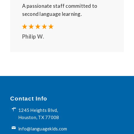
A passionate staff committed to
second language learning.
Philip W.
Contact Info
1245 Heights Blvd,
Houston, TX 77008
info@languagekids.com