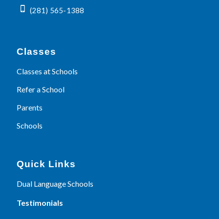
(281) 565-1388
Classes
Classes at Schools
Refer a School
Parents
Schools
Quick Links
Dual Language Schools
Testimonials