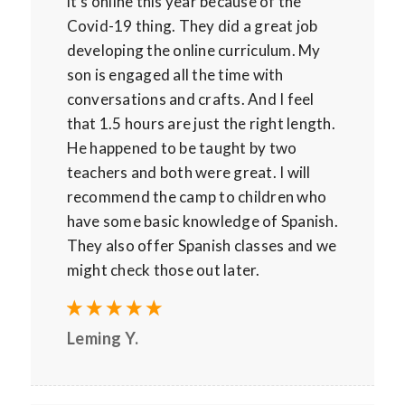
it’s online this year because of the
Covid-19 thing. They did a great job
developing the online curriculum. My
son is engaged all the time with
conversations and crafts. And I feel
that 1.5 hours are just the right length.
He happened to be taught by two
teachers and both were great. I will
recommend the camp to children who
have some basic knowledge of Spanish.
They also offer Spanish classes and we
might check those out later.
Leming Y.