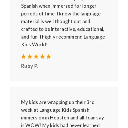
Spanish when immersed for longer
periods of time. I know the language
material is well thought out and
crafted to be interactive, educational,
and fun. I highly recommend Language
Kids World!
Ruby P.
My kids are wrapping up their 3rd
week at Language Kids Spanish
immersion in Houston and all I can say
is WOW! My kids had never learned