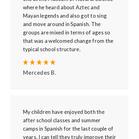
where he heard about Aztec and
Mayan legends and also got to sing
and move around in Spanish. The
groups are mixed in terms of ages so
that was a welcomed change from the
typical school structure.
Mercedes B.
My children have enjoyed both the
after school classes and summer
camps in Spanish for the last couple of
years. I can tell they truly improve their