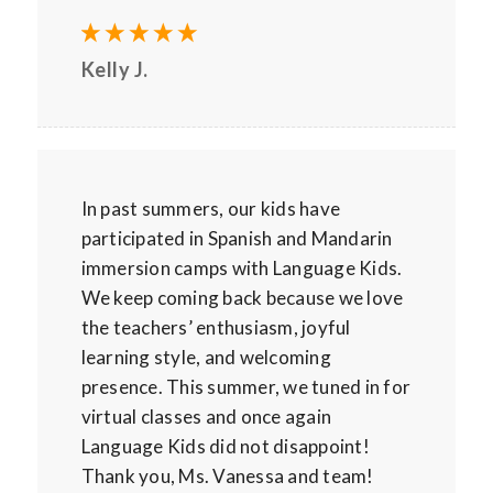
Kelly J.
In past summers, our kids have
participated in Spanish and Mandarin
immersion camps with Language Kids.
We keep coming back because we love
the teachers’ enthusiasm, joyful
learning style, and welcoming
presence. This summer, we tuned in for
virtual classes and once again
Language Kids did not disappoint!
Thank you, Ms. Vanessa and team!