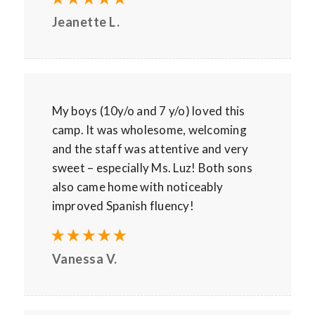
Jeanette L.
My boys (10y/o and 7 y/o) loved this
camp. It was wholesome, welcoming
and the staff was attentive and very
sweet – especially Ms. Luz! Both sons
also came home with noticeably
improved Spanish fluency!
Vanessa V.