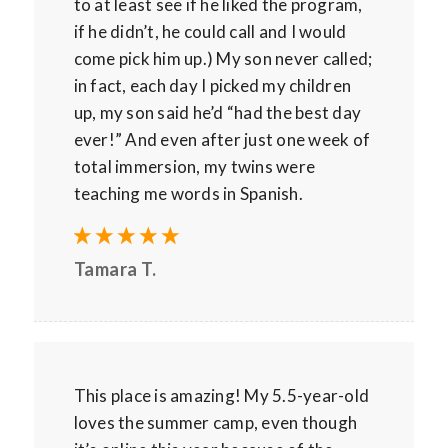
to at least see if he liked the program,
if he didn’t, he could call and I would
come pick him up.) My son never called;
in fact, each day I picked my children
up, my son said he’d “had the best day
ever!” And even after just one week of
total immersion, my twins were
teaching me words in Spanish.
Tamara T.
This place is amazing! My 5.5-year-old
loves the summer camp, even though