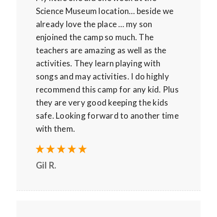
Science Museum location… beside we
already love the place … my son
enjoined the camp so much. The
teachers are amazing as well as the
activities. They learn playing with
songs and may activities. I do highly
recommend this camp for any kid. Plus
they are very good keeping the kids
safe. Looking forward to another time
with them.
Gil R.