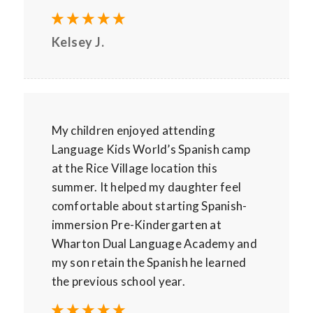
Kelsey J.
My children enjoyed attending
Language Kids World’s Spanish camp
at the Rice Village location this
summer. It helped my daughter feel
comfortable about starting Spanish-
immersion Pre-Kindergarten at
Wharton Dual Language Academy and
my son retain the Spanish he learned
the previous school year.