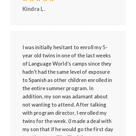
Kindra L.
I was initially hesitant to enroll my 5-
year old twins in one of the last weeks
of Language World’s camps since they
hadn’t had the same level of exposure
to Spanish as other children enrolled in
the entire summer program. In
addition, my son was adamant about
not wanting to attend. After talking
with program director, I enrolled my
twins for the week. (I made a deal with
my son that if he would go the first day