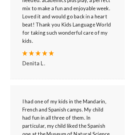
needed: academics plus play, a perfect
mix to make a fun and enjoyable week.
Loved it and would go back in a heart
beat! Thank you Kids Language World
for taking such wonderful care of my
kids.
Denita L.
I had one of my kids in the Mandarin,
French and Spanish camps. My child
had fun in all three of them. In
particular, my child liked the Spanish
one at the Museum of Natural Science