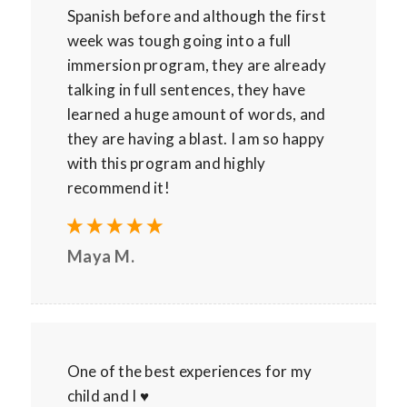
Spanish before and although the first
week was tough going into a full
immersion program, they are already
talking in full sentences, they have
learned a huge amount of words, and
they are having a blast. I am so happy
with this program and highly
recommend it!
Maya M.
One of the best experiences for my
child and I ♥️