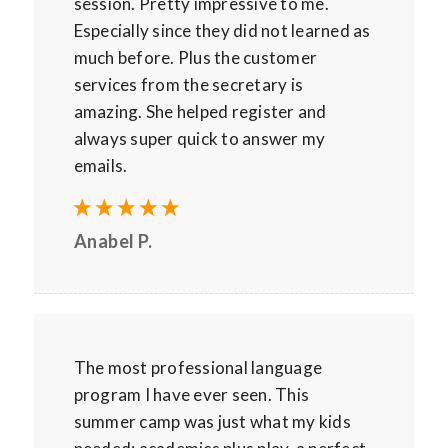
session. Pretty impressive to me.
Especially since they did not learned as
much before. Plus the customer
services from the secretary is
amazing. She helped register and
always super quick to answer my
emails.
Anabel P.
The most professional language
program I have ever seen. This
summer camp was just what my kids