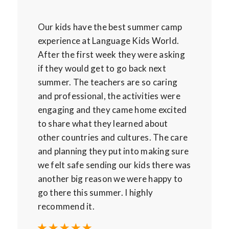
Our kids have the best summer camp
experience at Language Kids World.
After the first week they were asking
if they would get to go back next
summer. The teachers are so caring
and professional, the activities were
engaging and they came home excited
to share what they learned about
other countries and cultures. The care
and planning they put into making sure
we felt safe sending our kids there was
another big reason we were happy to
go there this summer. I highly
recommend it.