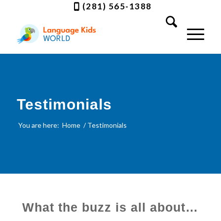
(281) 565-1388
Testimonials
You are here:
Home
/
Testimonials
What the buzz is all about…