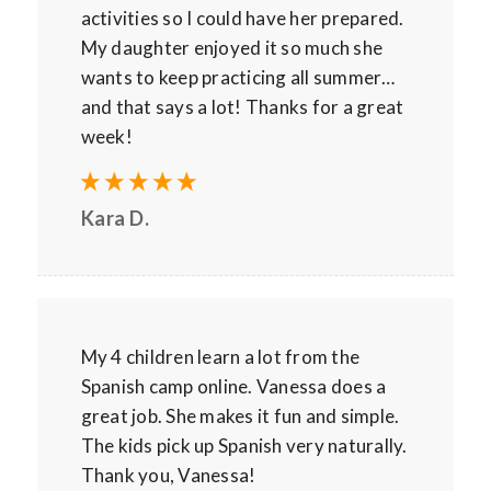
activities so I could have her prepared.
My daughter enjoyed it so much she
wants to keep practicing all summer…
and that says a lot! Thanks for a great
week!
Kara D.
My 4 children learn a lot from the
Spanish camp online. Vanessa does a
great job. She makes it fun and simple.
The kids pick up Spanish very naturally.
Thank you, Vanessa!