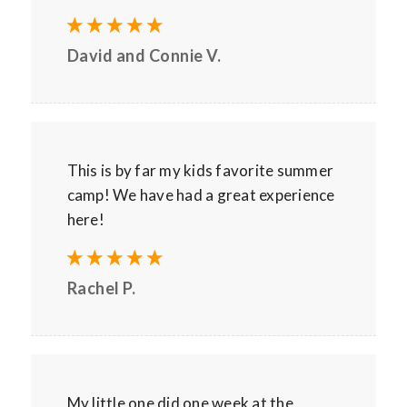
David and Connie V.
This is by far my kids favorite summer
camp! We have had a great experience
here!
Rachel P.
My little one did one week at the