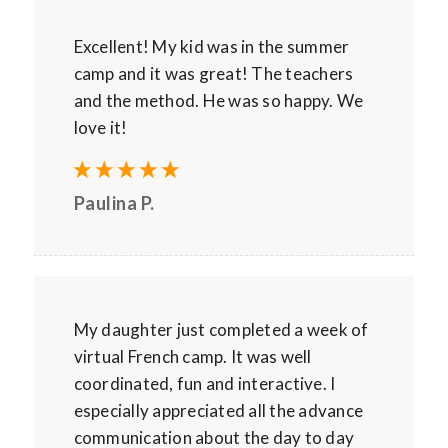
Excellent! My kid was in the summer
camp and it was great! The teachers
and the method. He was so happy. We
love it!
Paulina P.
My daughter just completed a week of
virtual French camp. It was well
coordinated, fun and interactive. I
especially appreciated all the advance
communication about the day to day