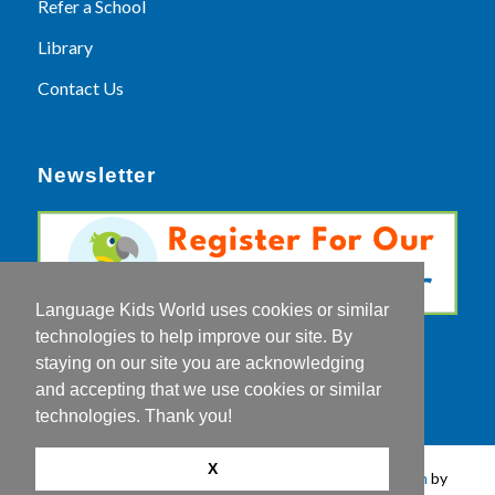
Refer a School
Library
Contact Us
Newsletter
Language Kids World uses cookies or similar
technologies to help improve our site. By
staying on our site you are acknowledging
and accepting that we use cookies or similar
technologies. Thank you!
X
© Copyright 2026 - Language Kids World |
Web Design
by