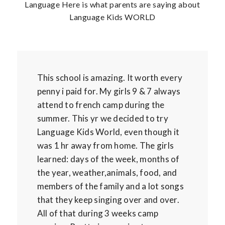
Language Here is what parents are saying about
Language Kids WORLD
This school is amazing. It worth every
penny i paid for. My girls 9 & 7 always
attend to french camp during the
summer. This yr we decided to try
Language Kids World, even though it
was 1 hr away from home. The girls
learned: days of the week, months of
the year, weather,animals, food, and
members of the family and a lot songs
that they keep singing over and over.
All of that during 3 weeks camp