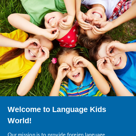
Welcome to Language Kids
World!
Our mission is to provide foreign language