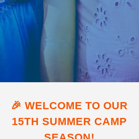
🎉 WELCOME TO OUR
15TH SUMMER CAMP
SEASON!