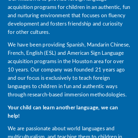
acquisition programs for children in an authentic, fun
and nurturing environment that focuses on fluency
development and fosters friendship and curiosity
for other cultures.
We have been providing Spanish, Mandarin Chinese,
French, English (ESL) and American Sign Language
acquisition programs in the Houston area for over
10 years. Our company was founded 21 years ago
and our focus is exclusively to teach foreign
languages to children in fun and authentic ways
through research-based immersion methodologies.
Your child can learn another language, we can
help!
We are passionate about world languages and
multiculturalism, and teaching them to children in