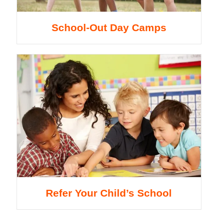
School-Out Day Camps
Refer Your Child’s School