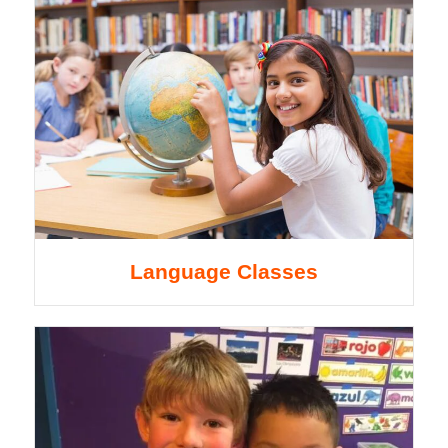
Language Classes