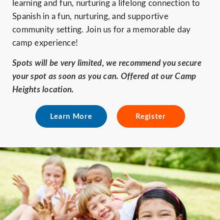
learning and fun, nurturing a lifelong connection to
Spanish in a fun, nurturing, and supportive
community setting. Join us for a memorable day
camp experience!
Spots will be very limited, we recommend you secure
your spot as soon as you can. Offered at our Camp
Heights location.
Learn More
Register