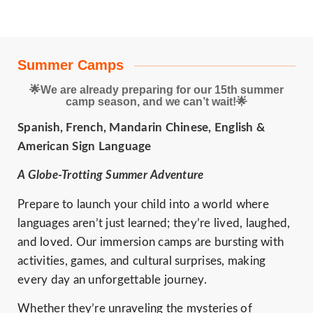
Summer Camps
🌟
We are already preparing for our 15th summer
camp season, and we can’t wait!
🌟
Spanish, French, Mandarin Chinese, English &
American Sign Language
A Globe-Trotting Summer Adventure
Prepare to launch your child into a world where
languages aren’t just learned; they’re lived, laughed,
and loved. Our immersion camps are bursting with
activities, games, and cultural surprises, making
every day an unforgettable journey.
Whether they’re unraveling the mysteries of