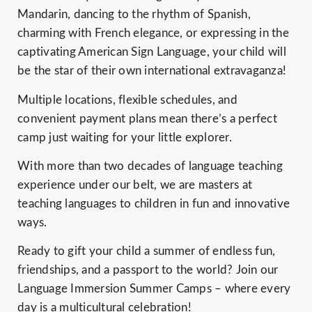
Mandarin, dancing to the rhythm of Spanish,
charming with French elegance, or expressing in the
captivating American Sign Language, your child will
be the star of their own international extravaganza!
Multiple locations, flexible schedules, and
convenient payment plans mean there’s a perfect
camp just waiting for your little explorer.
With more than two decades of language teaching
experience under our belt, we are masters at
teaching languages to children in fun and innovative
ways.
Ready to gift your child a summer of endless fun,
friendships, and a passport to the world? Join our
Language Immersion Summer Camps – where every
day is a multicultural celebration!