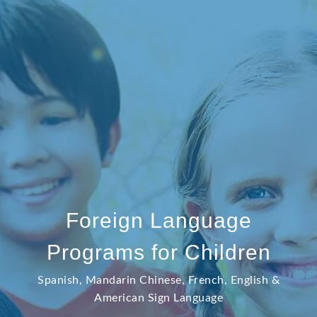
Foreign Language
Programs for Children
Spanish, Mandarin Chinese, French, English &
American Sign Language