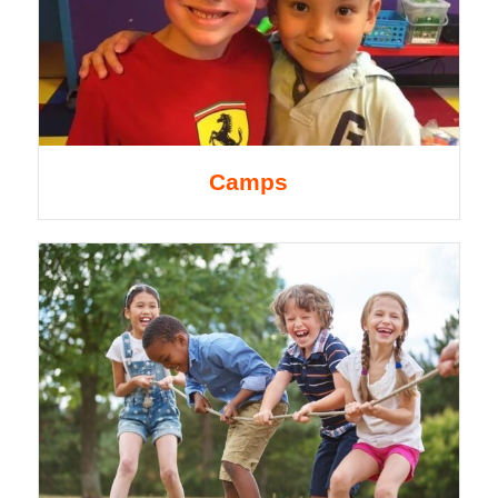
Camps