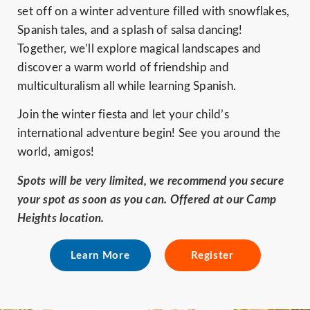
set off on a winter adventure filled with snowflakes,
Spanish tales, and a splash of salsa dancing!
Together, we’ll explore magical landscapes and
discover a warm world of friendship and
multiculturalism all while learning Spanish.
Join the winter fiesta and let your child’s
international adventure begin! See you around the
world, amigos!
Spots will be very limited, we recommend you secure
your spot as soon as you can. Offered at our Camp
Heights location.
Learn More
Register