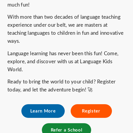
much fun!
With more than two decades of language teaching
experience under our belt, we are masters at
teaching languages to children in fun and innovative
ways.
Language learning has never been this fun! Come,
explore, and discover with us at Language Kids
World.
Ready to bring the world to your child? Register
today, and let the adventure begin! 🚀
Сasino Сhampion
rewards loyal players.
Сhampion Сasino
every spin can unlock bonus
rewards.
Learn More
Register
Refer a School