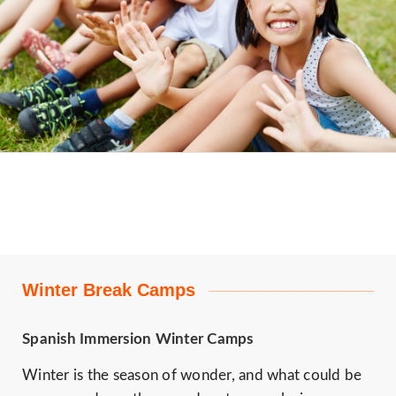
Winter Break Camps
Spanish Immersion Winter Camps
Winter is the season of wonder, and what could be