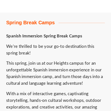
Spring Break Camps
Spanish Immersion Spring Break Camps
We’re thrilled to be your go-to destination this
spring break!
This spring, join us at our Heights campus for an
unforgettable Spanish immersion experience in our
Spanish immersion camp, and turn those days into a
cultural and language learning adventure!
With a mix of interactive games, captivating
storytelling, hands-on cultural workshops, outdoor
explorations, and creative activities, our amazing