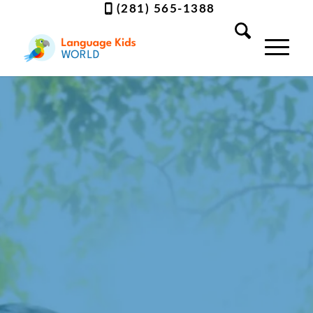
(281) 565-1388