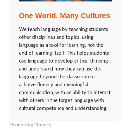
One World, Many Cultures
We teach language by teaching students
other disciplines and topics, using
language as a tool for learning, not the
end of learning itself. This helps students
use language to develop critical thinking
and understand how they can use the
language beyond the classroom to
achieve fluency and meaningful
communication, with an ability to interact
with others in the target language with
cultural competence and understanding.
Promoting Fluency