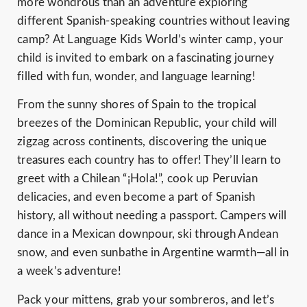
more wondrous than an adventure exploring
different Spanish-speaking countries without leaving
camp? At Language Kids World’s winter camp, your
child is invited to embark on a fascinating journey
filled with fun, wonder, and language learning!
From the sunny shores of Spain to the tropical
breezes of the Dominican Republic, your child will
zigzag across continents, discovering the unique
treasures each country has to offer! They’ll learn to
greet with a Chilean “¡Hola!”, cook up Peruvian
delicacies, and even become a part of Spanish
history, all without needing a passport. Campers will
dance in a Mexican downpour, ski through Andean
snow, and even sunbathe in Argentine warmth—all in
a week’s adventure!
Pack your mittens, grab your sombreros, and let’s