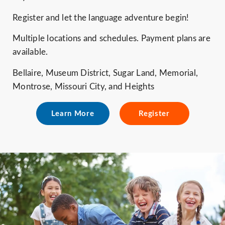
Register and let the language adventure begin!
Multiple locations and schedules. Payment plans are
available.
Bellaire, Museum District, Sugar Land, Memorial,
Montrose, Missouri City, and Heights
Learn More
Register