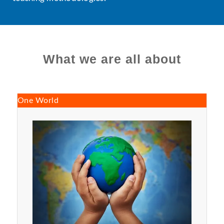
What we are all about
One World