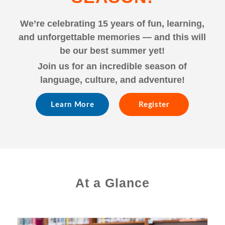
We’re celebrating 15 years of fun, learning,
and unforgettable memories — and this will
be our best summer yet!
Join us for an incredible season of
language, culture, and adventure!
Dans les articles d’information, sites de casino
Der Name spinrollz lässt sich neutral durch
Dla użytkownika w Polsce Hot Slots Casino może
https://extracasinoenligne.com/
met en avant les
France top casinos
propose des machines à sous et
Learn More
Register
récents peut désigner des plateformes nouvelles,
Markenauftritt, Menüführung, Nutzerkonto,
być związane z pytaniami o
Hotslots casino logowa
slots et les récompenses de casino.
bonus exclusifs.
décrites
sites de casino récents
selon leur interface,
Hilfebereich und –
spinrollz
die allgemeine
nie
język, układ panelu, sekcję pomocy i łatwość
leurs menus, leurs pages d’aide et la clarté des
Organisation der Website erklären, ohne die
odnalezienia podstawowych informacji w
informations disponibles.
Plattform werblich zu bewerten.
strukturze platformy online.
At a Glance