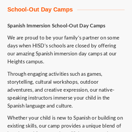
School-Out Day Camps
Spanish Immersion School-Out Day Camps
We are proud to be your family’s partner on some
days when HISD’s schools are closed by offering
our amazing Spanish immersion day camps at our
Heights campus.
Through engaging activities such as games,
storytelling, cultural workshops, outdoor
adventures, and creative expression, our native-
speaking instructors immerse your child in the
Spanish language and culture.
Whether your child is new to Spanish or building on
existing skills, our camp provides a unique blend of