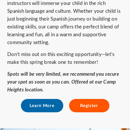
instructors will immerse your child in the rich
Spanish language and culture. Whether your child is
just beginning their Spanish journey or building on
existing skills, our camp offers the perfect blend of
learning and fun, all in a warm and supportive
community setting.
Don’t miss out on this exciting opportunity—let’s
make this spring break one to remember!
Spots will be very limited, we recommend you secure
your spot as soon as you can. Offered at our Camp
Heights location.
Learn More
Register