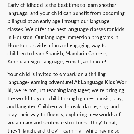
Early childhood is the best time to learn another
language, and your child can benefit from becoming
bilingual at an early age through our language
classes. We offer the best
language classes for kids
in Houston. Our language immersion programs in
Houston provide a fun and engaging way for
children to learn Spanish, Mandarin Chinese,
American Sign Language, French, and more!
Your child is invited to embark on a thrilling
language-learning adventure! At
Language Kids Wor
ld
, we’re not just teaching languages; we’re bringing
the world to your child through games, music, play,
and laughter. Children will speak, dance, sing, and
play their way to fluency, exploring new worlds of
vocabulary and sentence structures. They’ll chat,
they’ll laugh, and they’ll learn – all while having so