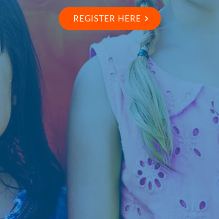
REGISTER HERE