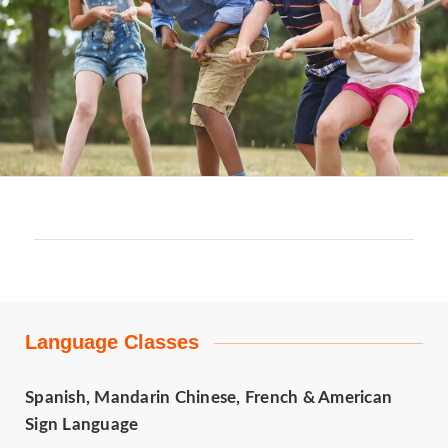
Language Classes
Spanish, Mandarin Chinese, French & American
Sign Language