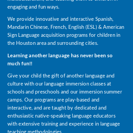
engaging and fun ways.
We provide innovative and interactive Spanish,
Mandarin Chinese, French, English (ESL) & American
Sign Language acquisition programs for children in
the Houston area and surrounding cities.
Learning another language has never been so
much fun!!
Give your child the gift of another language and
culture with our language immersion classes at
schools and preschools and our immersion summer
camps. Our programs are play-based and
interactive, and are taught by dedicated and
enthusiastic native-speaking language educators
with extensive training and experience in language
teaching methodologies.