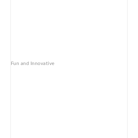
Fun and Innovative