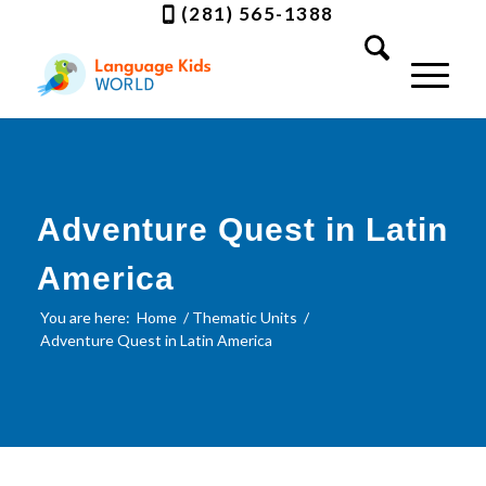
(281) 565-1388
Adventure Quest in Latin
America
You are here:
Home
/
Thematic Units
/
Adventure Quest in Latin America