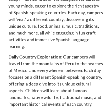
young minds, eager to explore the rich tapestry
of Spanish-speaking countries. Each day, campers
will ‘visit’ a different country, discovering its
unique culture, food, animals, music, traditions,
and much more, all while engaging in fun craft
activities and immersive Spanish language
learning.
Daily Country Exploration:
Our campers will
travel from the mountains of Peru to the beaches
of Mexico, and everywhere in between. Each day
focuses on a different Spanish-speaking country,
offering a deep dive into its unique cultural
aspects. Children will learn about famous
landmarks, native wildlife, traditional music, and
important historical events of each country.