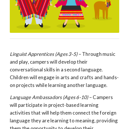
Linguist Apprentices (Ages 3-5)
– Through music
and play, campers will develop their
conversational skills in a second language.
Children will engage in arts and crafts and hands-
on projects while learning another language.
Language Ambassadors (Ages 6-10)
– Campers
will participate in project-based learning
activities that will help them connect the foreign
language they are learning to meaning, providing
them the opportunity to develop their