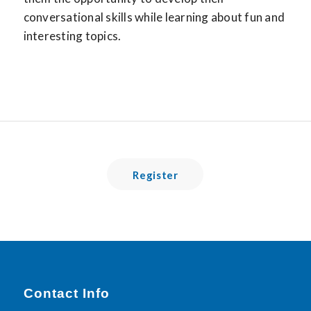
conversational skills while learning about fun and
interesting topics.
Register
Contact Info