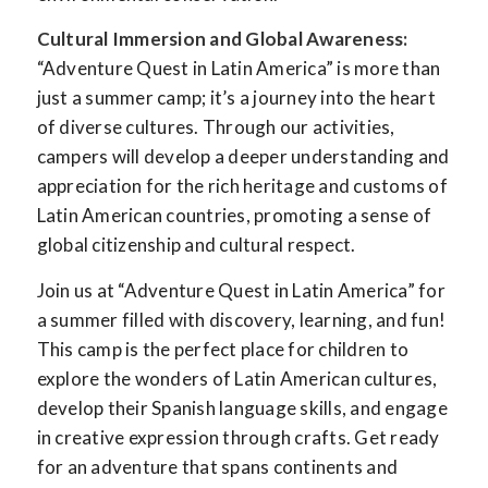
Cultural Immersion and Global Awareness:
“Adventure Quest in Latin America” is more than
just a summer camp; it’s a journey into the heart
of diverse cultures. Through our activities,
campers will develop a deeper understanding and
appreciation for the rich heritage and customs of
Latin American countries, promoting a sense of
global citizenship and cultural respect.
Join us at “Adventure Quest in Latin America” for
a summer filled with discovery, learning, and fun!
This camp is the perfect place for children to
explore the wonders of Latin American cultures,
develop their Spanish language skills, and engage
in creative expression through crafts. Get ready
for an adventure that spans continents and