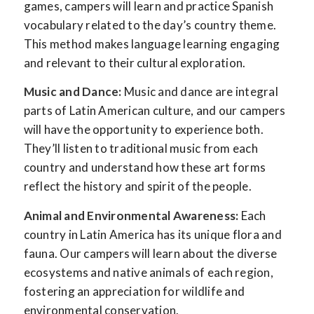
games, campers will learn and practice Spanish
vocabulary related to the day’s country theme.
This method makes language learning engaging
and relevant to their cultural exploration.
Music and Dance:
Music and dance are integral
parts of Latin American culture, and our campers
will have the opportunity to experience both.
They’ll listen to traditional music from each
country and understand how these art forms
reflect the history and spirit of the people.
Animal and Environmental Awareness:
Each
country in Latin America has its unique flora and
fauna. Our campers will learn about the diverse
ecosystems and native animals of each region,
fostering an appreciation for wildlife and
environmental conservation.