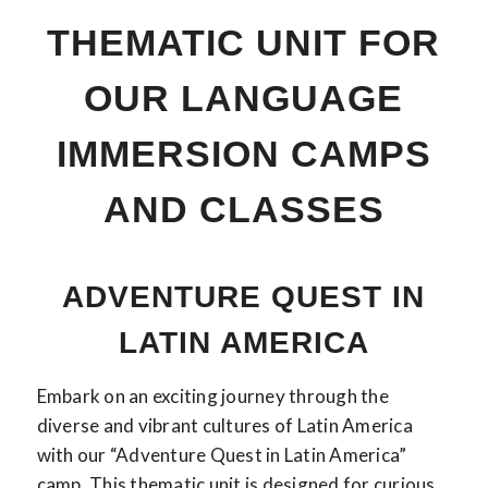
THEMATIC UNIT FOR
OUR LANGUAGE
IMMERSION CAMPS
AND CLASSES
ADVENTURE QUEST IN
LATIN AMERICA
Embark on an exciting journey through the
diverse and vibrant cultures of Latin America
with our “Adventure Quest in Latin America”
camp. This thematic unit is designed for curious