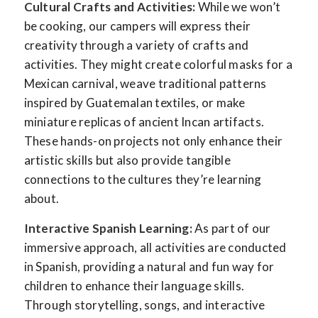
Cultural Crafts and Activities:
While we won’t
be cooking, our campers will express their
creativity through a variety of crafts and
activities. They might create colorful masks for a
Mexican carnival, weave traditional patterns
inspired by Guatemalan textiles, or make
miniature replicas of ancient Incan artifacts.
These hands-on projects not only enhance their
artistic skills but also provide tangible
connections to the cultures they’re learning
about.
Interactive Spanish Learning:
As part of our
immersive approach, all activities are conducted
in Spanish, providing a natural and fun way for
children to enhance their language skills.
Through storytelling, songs, and interactive