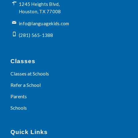
1245 Heights Blvd,
Houston, TX 77008
info@languagekids.com
(281) 565-1388
Classes
Classes at Schools
Refer a School
Parents
Schools
Quick Links