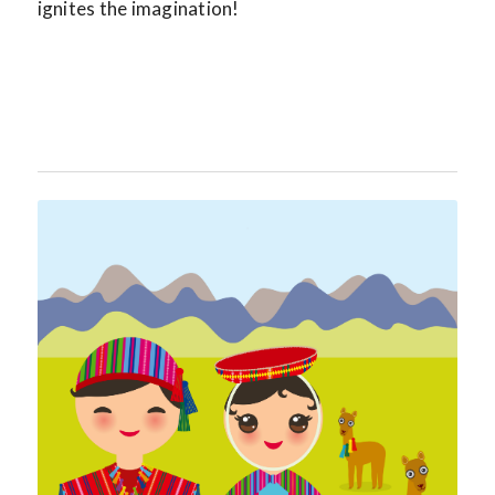
ignites the imagination!