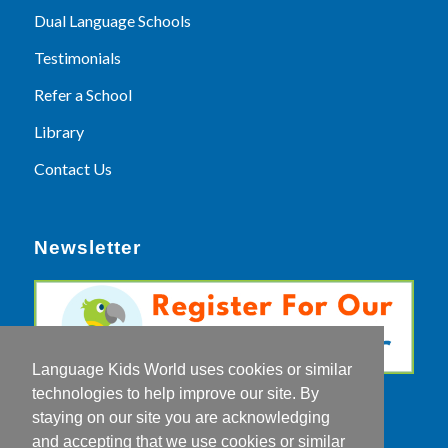
Dual Language Schools
Testimonials
Refer a School
Library
Contact Us
Newsletter
Language Kids World uses cookies or similar
technologies to help improve our site. By
staying on our site you are acknowledging
and accepting that we use cookies or similar