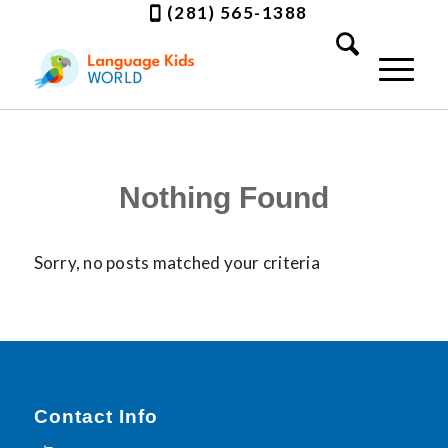
(281) 565-1388
Nothing Found
Sorry, no posts matched your criteria
Contact Info