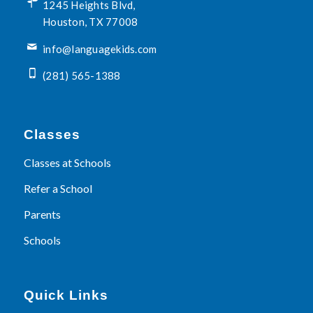
1245 Heights Blvd,
Houston, TX 77008
info@languagekids.com
(281) 565-1388
Classes
Classes at Schools
Refer a School
Parents
Schools
Quick Links