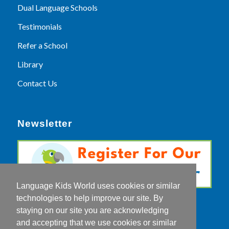
Dual Language Schools
Testimonials
Refer a School
Library
Contact Us
Newsletter
Language Kids World uses cookies or similar
technologies to help improve our site. By
staying on our site you are acknowledging
and accepting that we use cookies or similar