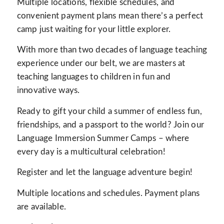
Multiple locations, flexible schedules, and
convenient payment plans mean there’s a perfect
camp just waiting for your little explorer.
With more than two decades of language teaching
experience under our belt, we are masters at
teaching languages to children in fun and
innovative ways.
Ready to gift your child a summer of endless fun,
friendships, and a passport to the world? Join our
Language Immersion Summer Camps – where
every day is a multicultural celebration!
Register and let the language adventure begin!
Multiple locations and schedules. Payment plans
are available.