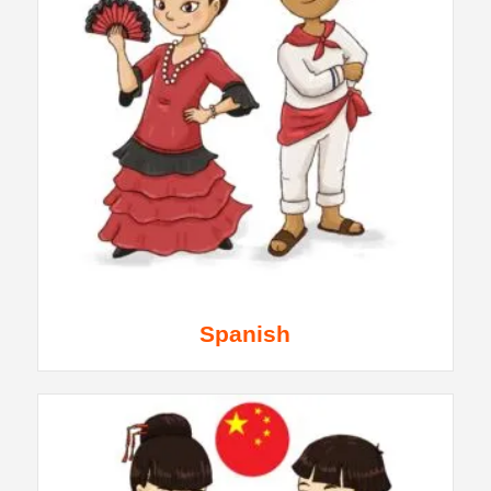
Spanish