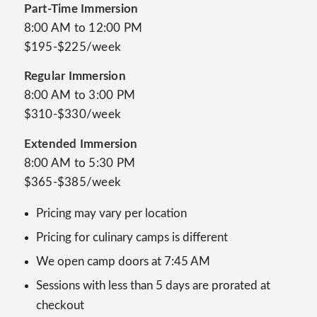
Part-Time Immersion
8:00 AM to 12:00 PM
$195-$225/week
Regular Immersion
8:00 AM to 3:00 PM
$310-$330/week
Extended Immersion
8:00 AM to 5:30 PM
$365-$385/week
Pricing may vary per location
Pricing for culinary camps is different
We open camp doors at 7:45 AM
Sessions with less than 5 days are prorated at
checkout