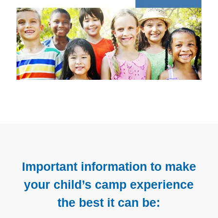
Important information to make
your child’s camp experience
the best it can be: