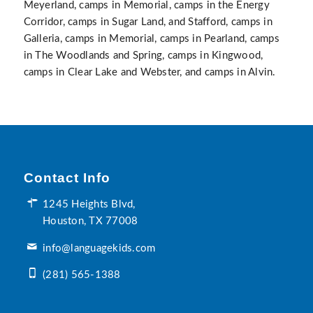
Meyerland, camps in Memorial, camps in the Energy
Corridor, camps in Sugar Land, and Stafford, camps in
Galleria, camps in Memorial, camps in Pearland, camps
in The Woodlands and Spring, camps in Kingwood,
camps in Clear Lake and Webster, and camps in Alvin.
Contact Info
1245 Heights Blvd,
Houston, TX 77008
info@languagekids.com
(281) 565-1388