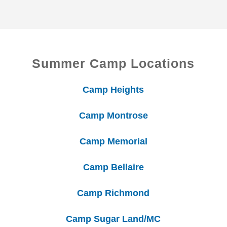
Summer Camp Locations
Camp Heights
Camp Montrose
Camp Memorial
Camp Bellaire
Camp Richmond
Camp Sugar Land/MC