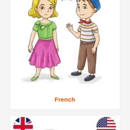
French