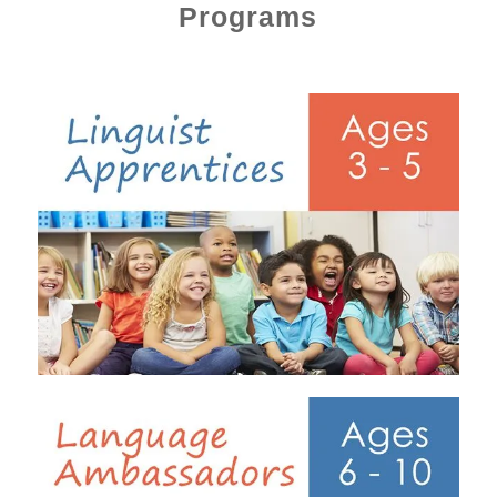
Programs