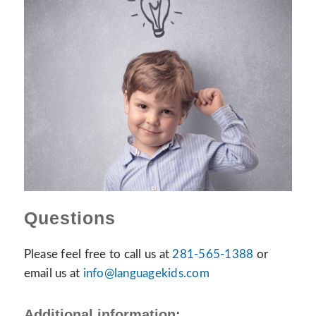
Questions
Please feel free to call us at
281-565-1388
or
email us at
info@languagekids.com
Additional information: