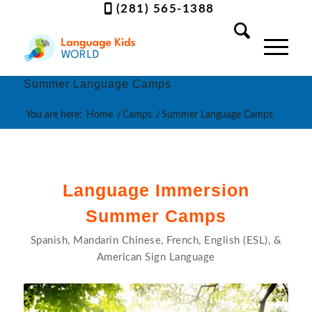
(281) 565-1388
Summer Language Camps
You are here:
Home
/
Camps
/
Summer Language Camps
Language Immersion
Summer Camps
Spanish, Mandarin Chinese, French, English (ESL), &
American Sign Language