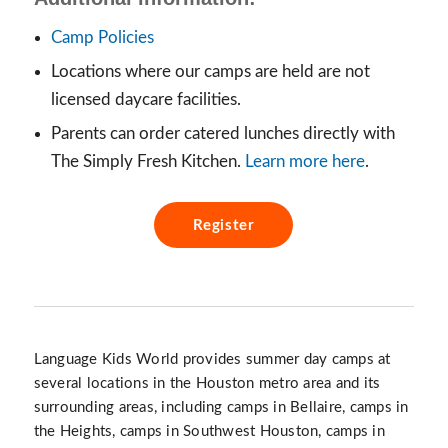
Camp Policies
Locations where our camps are held are not
licensed daycare facilities.
Parents can order catered lunches directly with
The Simply Fresh Kitchen.
Learn more here
.
Register
Language Kids World provides summer day camps at
several locations in the Houston metro area and its
surrounding areas, including camps in Bellaire, camps in
the Heights, camps in Southwest Houston, camps in