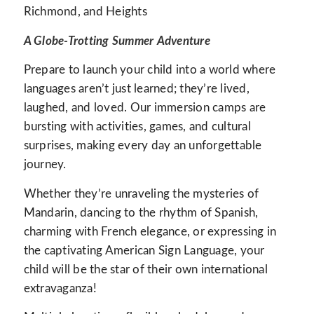
Richmond, and Heights
A Globe-Trotting Summer Adventure
Prepare to launch your child into a world where
languages aren’t just learned; they’re lived,
laughed, and loved. Our immersion camps are
bursting with activities, games, and cultural
surprises, making every day an unforgettable
journey.
Whether they’re unraveling the mysteries of
Mandarin, dancing to the rhythm of Spanish,
charming with French elegance, or expressing in
the captivating American Sign Language, your
child will be the star of their own international
extravaganza!