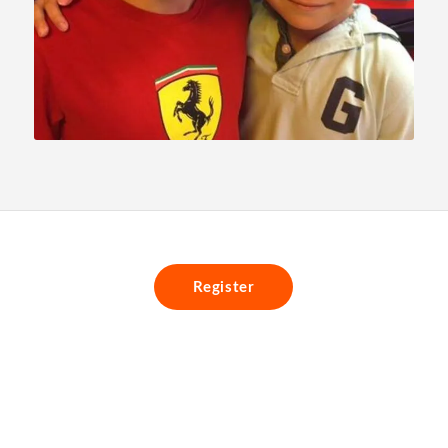
Register