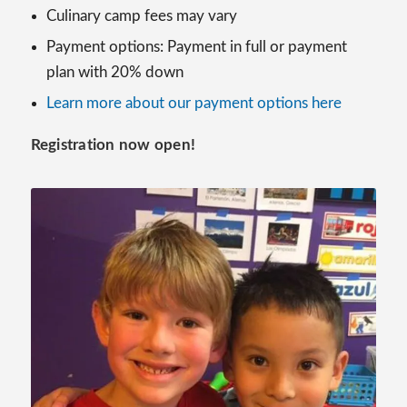
Culinary camp fees may vary
Payment options: Payment in full or payment
plan with 20% down
Learn more about our payment options here
Registration now open!