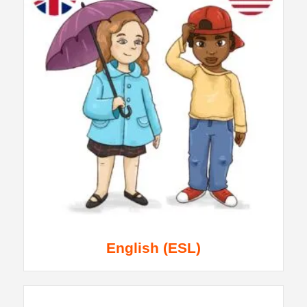
English (ESL)