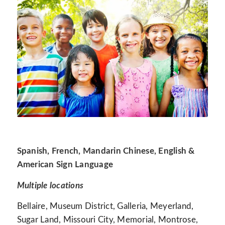
Spanish, French, Mandarin Chinese, English &
American Sign Language
Multiple locations
Bellaire, Museum District, Galleria, Meyerland,
Sugar Land, Missouri City, Memorial, Montrose,