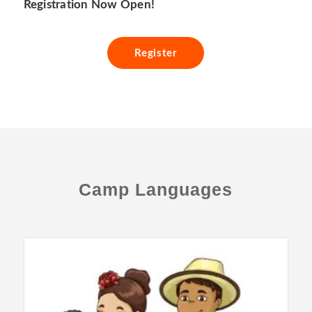
Registration Now Open!
Register
Camp Languages