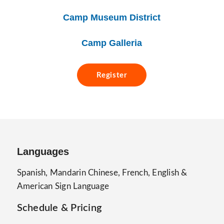
Camp Museum District
Camp Galleria
Register
Languages
Spanish, Mandarin Chinese, French, English &
American Sign Language
Schedule & Pricing