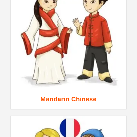
Mandarin Chinese