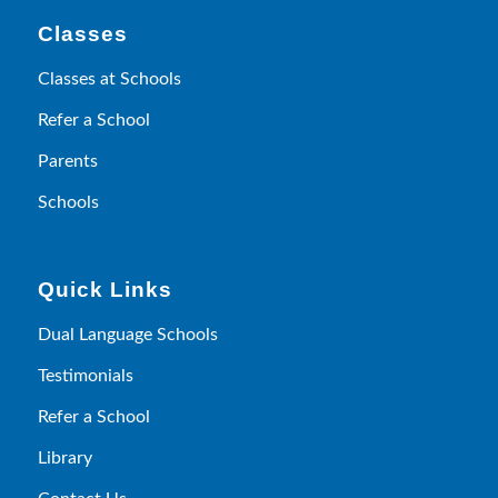
Classes
Classes at Schools
Refer a School
Parents
Schools
Quick Links
Dual Language Schools
Testimonials
Refer a School
Library