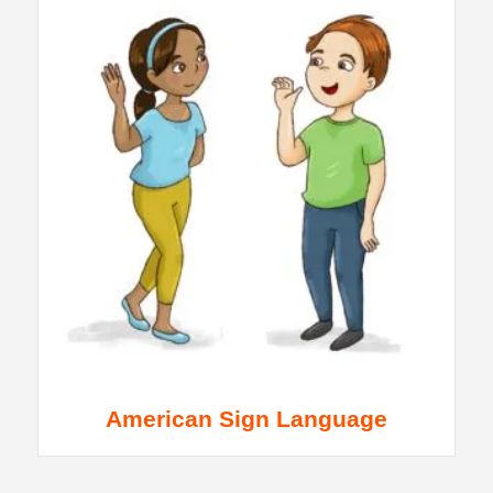
American Sign Language