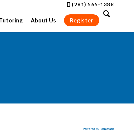
(281) 565-1388
Tutoring
About Us
Register
Powered by Formstack