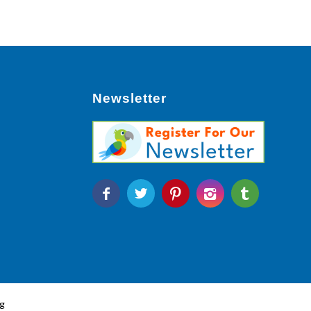
Newsletter
g