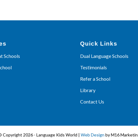
es
Quick Links
at Schools
Dual Language Schools
School
Testimonials
Refer a School
Library
Contact Us
© Copyright 2026 - Language Kids World |
Web Design
by M16 Marketin