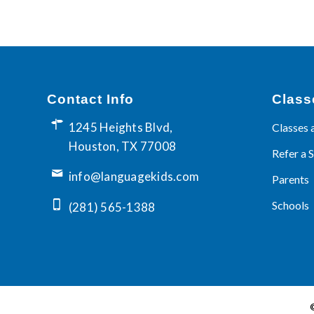
Contact Info
Class
1245 Heights Blvd,
Classes 
Houston, TX 77008
Refer a 
info@languagekids.com
Parents
Schools
(281) 565-1388