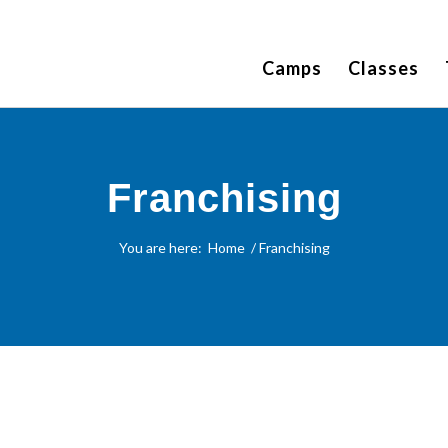
Camps
Classes
Franchising
You are here:
Home
/
Franchising