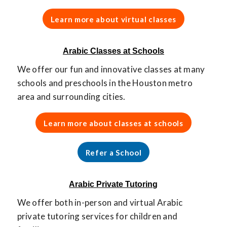
Learn more about virtual classes
Arabic Classes at Schools
We offer our fun and innovative classes at many
schools and preschools in the Houston metro
area and surrounding cities.
Learn more about classes at schools
Refer a School
Arabic Private Tutoring
We offer both in-person and virtual Arabic
private tutoring services for children and