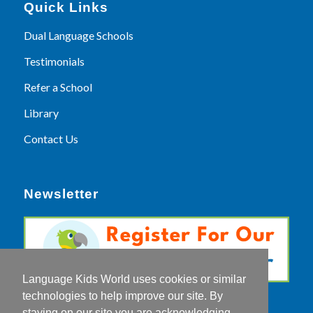
Quick Links
Dual Language Schools
Testimonials
Refer a School
Library
Contact Us
Newsletter
Language Kids World uses cookies or similar
technologies to help improve our site. By
staying on our site you are acknowledging