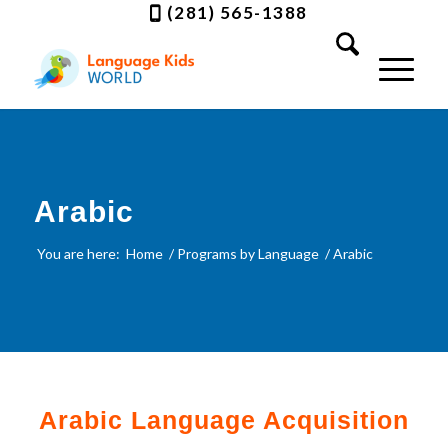
(281) 565-1388
Arabic
You are here:
Home
/
Programs by Language
/
Arabic
Arabic Language Acquisition