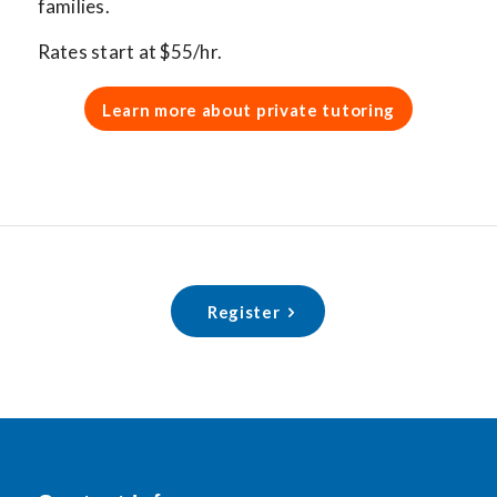
families.
Rates start at $55/hr.
Learn more about private tutoring
Register