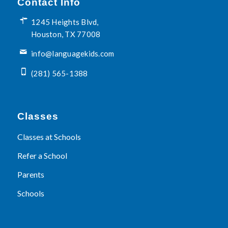
Contact Info
1245 Heights Blvd,
Houston, TX 77008
info@languagekids.com
(281) 565-1388
Classes
Classes at Schools
Refer a School
Parents
Schools