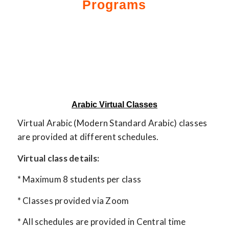
Programs
Arabic Virtual Classes
Virtual Arabic (Modern Standard Arabic) classes
are provided at different schedules.
Virtual class details:
* Maximum 8 students per class
* Classes provided via Zoom
* All schedules are provided in Central time