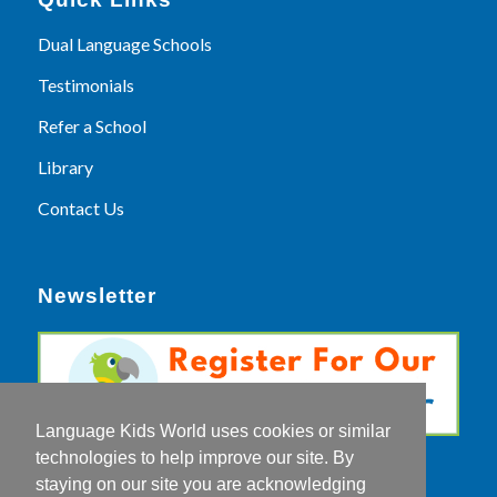
Dual Language Schools
Testimonials
Refer a School
Library
Contact Us
Newsletter
Language Kids World uses cookies or similar
technologies to help improve our site. By
staying on our site you are acknowledging