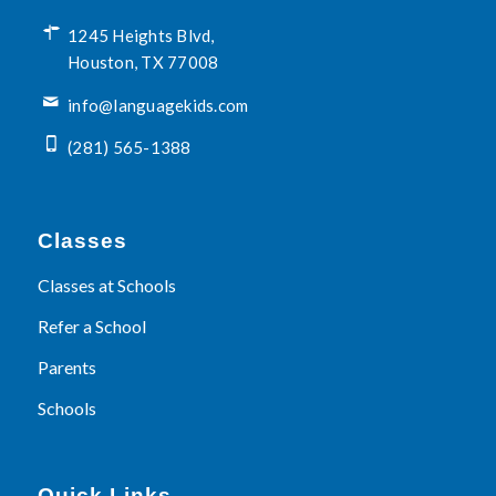
1245 Heights Blvd,
Houston, TX 77008
info@languagekids.com
(281) 565-1388
Classes
Classes at Schools
Refer a School
Parents
Schools
Quick Links