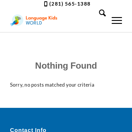
(281) 565-1388
Nothing Found
Sorry, no posts matched your criteria
Contact Info