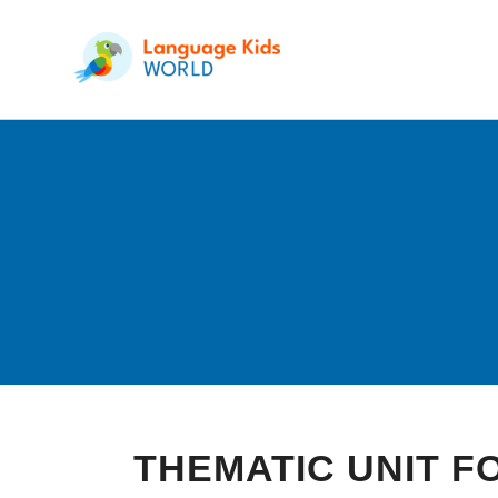
THEMATIC UNIT 