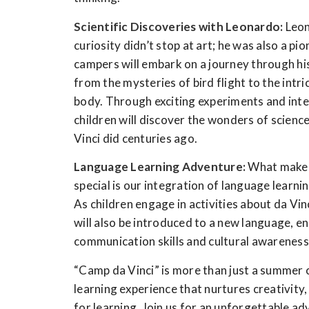
Scientific Discoveries with Leonardo:
Leon
curiosity didn’t stop at art; he was also a pi
campers will embark on a journey through his 
from the mysteries of bird flight to the intr
body. Through exciting experiments and inte
children will discover the wonders of science
Vinci did centuries ago.
Language Learning Adventure:
What makes 
special is our integration of language learnin
As children engage in activities about da Vinc
will also be introduced to a new language, e
communication skills and cultural awareness
“Camp da Vinci” is more than just a summer ca
learning experience that nurtures creativity,
for learning. Join us for an unforgettable a