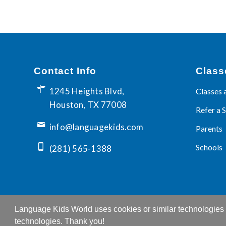
Contact Info
Class
1245 Heights Blvd,
Classes 
Houston, TX 77008
Refer a 
info@languagekids.com
Parents
Schools
(281) 565-1388
Language Kids World uses cookies or similar technologies t
technologies. Thank you!