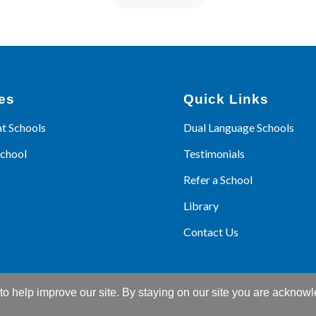
es
Quick Links
at Schools
Dual Language Schools
School
Testimonials
Refer a School
Library
Contact Us
o help improve our site. By staying on our site you are acknowl
© Copyright 2026 - Language Kids World |
Web Design
by M16 Marketin