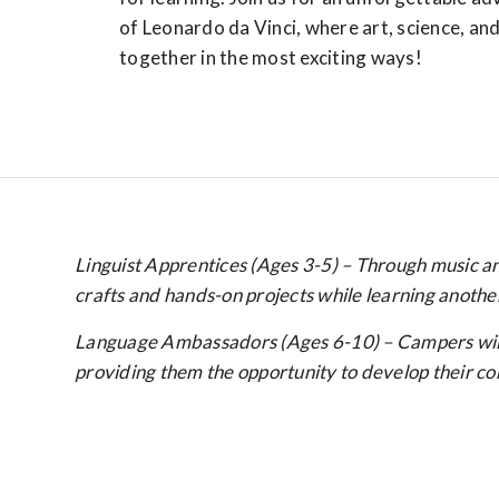
of Leonardo da Vinci, where art, science, a
together in the most exciting ways!
Linguist Apprentices (Ages 3-5) – Through music and
crafts and hands-on projects while learning anothe
Language Ambassadors (Ages 6-10) – Campers will pa
providing them the opportunity to develop their conv