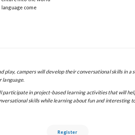
nd language come
 play, campers will develop their conversational skills in a 
r language.
rticipate in project-based learning activities that will he
ersational skills while learning about fun and interesting to
Register