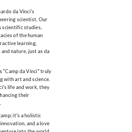
ardo da Vinci’s
oneering scientist. Our
scientific studies,
icacies of the human
ractive learning,
 and nature, just as da
“Camp da Vinci” truly
g with art and science.
i’s life and work, they
nhancing their
.
mp; it’s a holistic
 innovation, and a love
dventure into the world