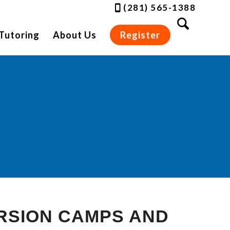
(281) 565-1388
Tutoring
About Us
Register
RSION CAMPS AND