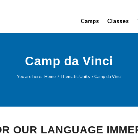
Camps
Classes
Camp da Vinci
You are here:
Home
/
Thematic Units
/
Camp da Vinci
FOR OUR LANGUAGE IMME