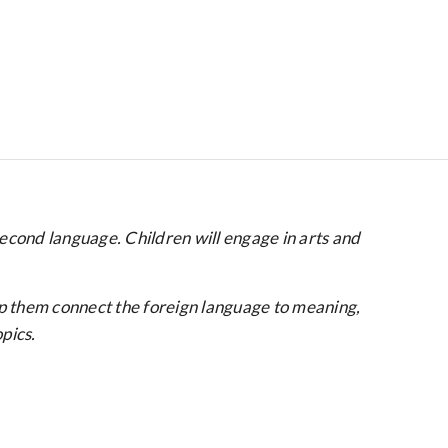
second language. Children will engage in arts and
lp them connect the foreign language to meaning,
pics.