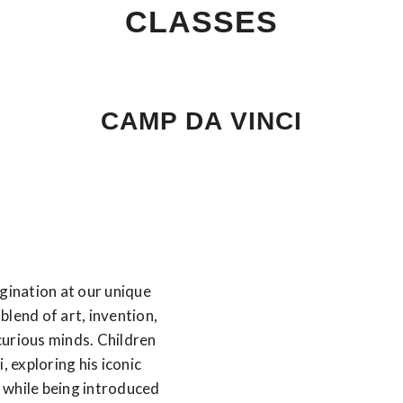
CLASSES
CAMP DA VINCI
agination at our unique
blend of art, invention,
curious minds. Children
, exploring his iconic
 while being introduced