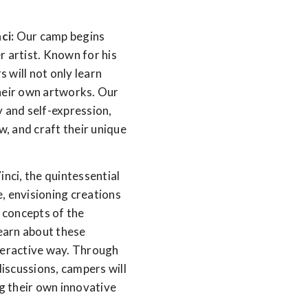
ci:
Our camp begins
r artist. Known for his
 will not only learn
their own artworks. Our
y and self-expression,
w, and craft their unique
nci, the quintessential
, envisioning creations
y concepts of the
learn about these
nteractive way. Through
iscussions, campers will
ng their own innovative