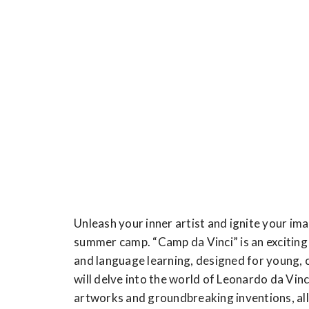
Unleash your inner artist and ignite your im
summer camp. “Camp da Vinci” is an exciting 
and language learning, designed for young, 
will delve into the world of Leonardo da Vinci
artworks and groundbreaking inventions, all