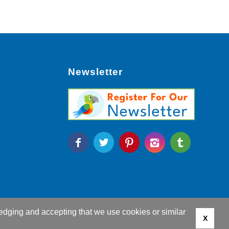
Newsletter
edging and accepting that we use cookies or similar
X
g