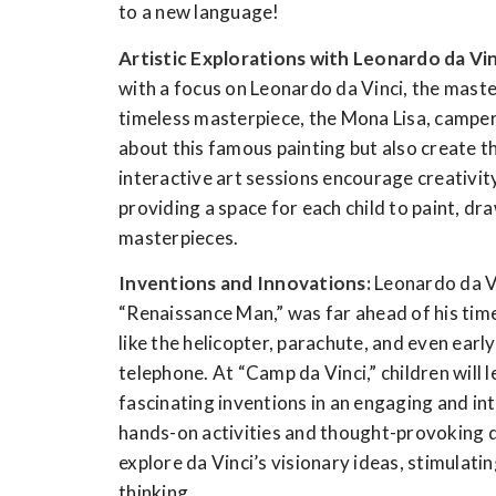
to a new language!
Artistic Explorations with Leonardo da Vin
with a focus on Leonardo da Vinci, the maste
timeless masterpiece, the Mona Lisa, campers
about this famous painting but also create 
interactive art sessions encourage creativit
providing a space for each child to paint, dra
masterpieces.
Inventions and Innovations:
Leonardo da Vi
“Renaissance Man,” was far ahead of his time
like the helicopter, parachute, and even earl
telephone. At “Camp da Vinci,” children will 
fascinating inventions in an engaging and i
hands-on activities and thought-provoking d
explore da Vinci’s visionary ideas, stimulati
thinking.