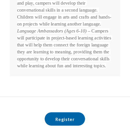
and play, campers will develop their 
conversational skills in a second language. 
Children will engage in arts and crafts and hands-
on projects while learning another language.
Language Ambassadors (Ages 6-10)
 – Campers 
will participate in project-based learning activities 
that will help them connect the foreign language 
they are learning to meaning, providing them the 
opportunity to develop their conversational skills 
while learning about fun and interesting topics.
Register