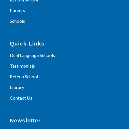
Parents
Schools
Quick Links
Dual Language Schools
Testimonials
Refer a School
Library
Contact Us
Newsletter