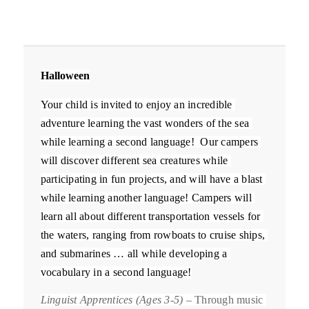
Halloween
Your child is invited to enjoy an incredible 
adventure learning the vast wonders of the sea 
while learning a second language!  Our campers 
will discover different sea creatures while 
participating in fun projects, and will have a blast 
while learning another language! 
Campers will 
learn all about different transportation vessels for 
the waters, ranging from rowboats to cruise ships, 
and submarines … all while developing a 
vocabulary in a second language!
Linguist Apprentices (Ages 3-5)
 – Through music 