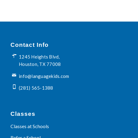
Contact Info
1245 Heights Blvd,
Houston, TX 77008
info@languagekids.com
(281) 565-1388
Classes
Classes at Schools
Refer a School