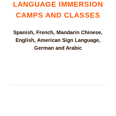
LANGUAGE IMMERSION
CAMPS AND CLASSES
Spanish, French, Mandarin Chinese,
English, American Sign Language,
German and Arabic