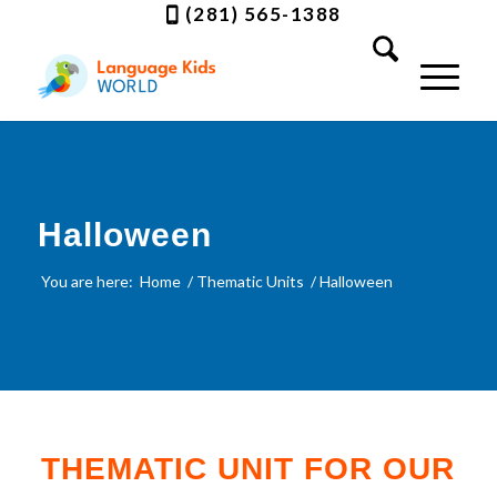
(281) 565-1388
Halloween
You are here:
Home
/
Thematic Units
/
Halloween
THEMATIC UNIT FOR OUR