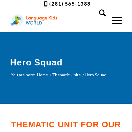
(281) 565-1388
Hero Squad
You are here:
Home
/
Thematic Units
/
Hero Squad
THEMATIC UNIT FOR OUR