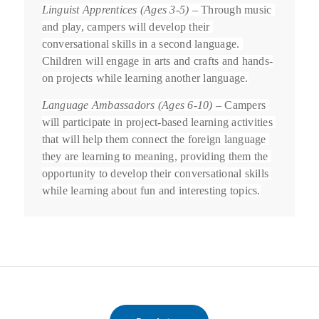
Linguist Apprentices (Ages 3-5)
 – Through music 
and play, campers will develop their 
conversational skills in a second language. 
Children will engage in arts and crafts and hands-
on projects while learning another language.
Language Ambassadors (Ages 6-10)
 – Campers 
will participate in project-based learning activities 
that will help them connect the foreign language 
they are learning to meaning, providing them the 
opportunity to develop their conversational skills 
while learning about fun and interesting topics.