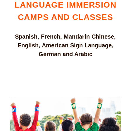
LANGUAGE IMMERSION
CAMPS AND CLASSES
Spanish, French, Mandarin Chinese,
English, American Sign Language,
German and Arabic