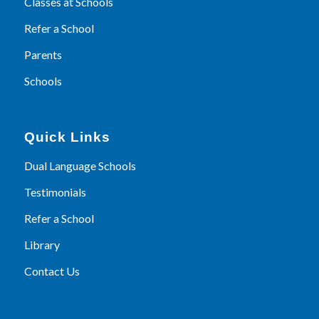
Classes at Schools
Refer a School
Parents
Schools
Quick Links
Dual Language Schools
Testimonials
Refer a School
Library
Contact Us