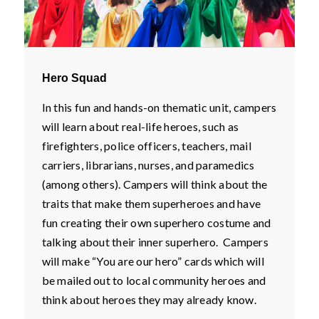
Hero Squad
In this fun and hands-on thematic unit, campers
will learn about real-life heroes, such as
firefighters, police officers, teachers, mail
carriers, librarians, nurses, and paramedics
(among others). Campers will think about the
traits that make them superheroes and have
fun creating their own superhero costume and
talking about their inner superhero. Campers
will make “You are our hero” cards which will
be mailed out to local community heroes and
think about heroes they may already know.