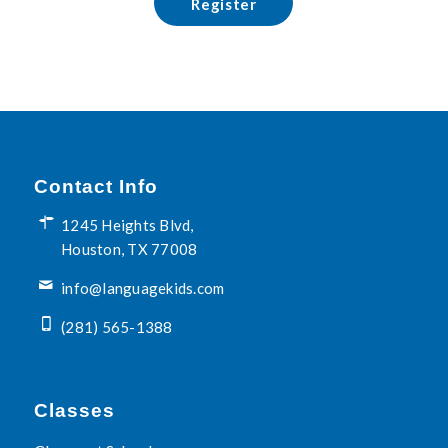
Register
Contact Info
1245 Heights Blvd,
Houston, TX 77008
info@languagekids.com
(281) 565-1388
Classes