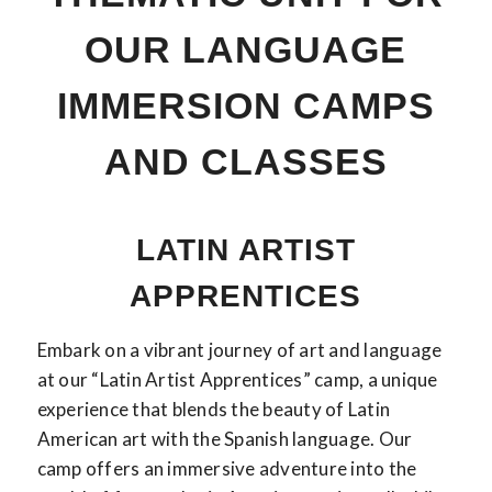
OUR LANGUAGE
IMMERSION CAMPS
AND CLASSES
LATIN ARTIST
APPRENTICES
Embark on a vibrant journey of art and language
at our “Latin Artist Apprentices” camp, a unique
experience that blends the beauty of Latin
American art with the Spanish language. Our
camp offers an immersive adventure into the