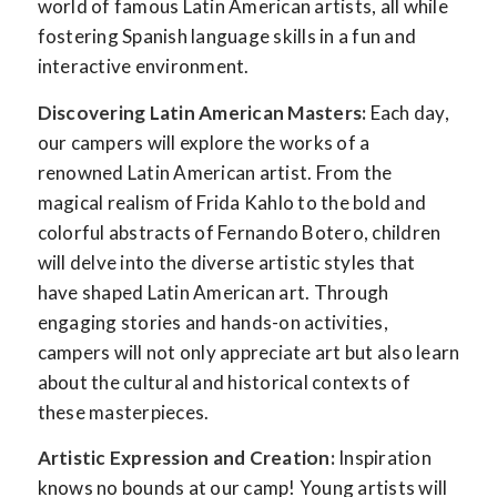
world of famous Latin American artists, all while
fostering Spanish language skills in a fun and
interactive environment.
Discovering Latin American Masters:
Each day,
our campers will explore the works of a
renowned Latin American artist. From the
magical realism of Frida Kahlo to the bold and
colorful abstracts of Fernando Botero, children
will delve into the diverse artistic styles that
have shaped Latin American art. Through
engaging stories and hands-on activities,
campers will not only appreciate art but also learn
about the cultural and historical contexts of
these masterpieces.
Artistic Expression and Creation:
Inspiration
knows no bounds at our camp! Young artists will