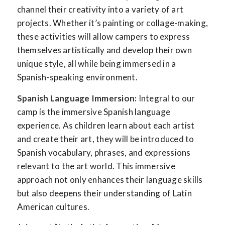
channel their creativity into a variety of art
projects. Whether it’s painting or collage-making,
these activities will allow campers to express
themselves artistically and develop their own
unique style, all while being immersed in a
Spanish-speaking environment.
Spanish Language Immersion:
Integral to our
camp is the immersive Spanish language
experience. As children learn about each artist
and create their art, they will be introduced to
Spanish vocabulary, phrases, and expressions
relevant to the art world. This immersive
approach not only enhances their language skills
but also deepens their understanding of Latin
American cultures.