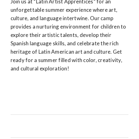
Join us at “Latin Artist Apprentices” for an
unforgettable summer experience where art,
culture, and language intertwine. Our camp
provides a nurturing environment for children to
explore their artistic talents, develop their
Spanish language skills, and celebrate the rich
heritage of Latin American art and culture. Get
ready for a summer filled with color, creativity,
and cultural exploration!