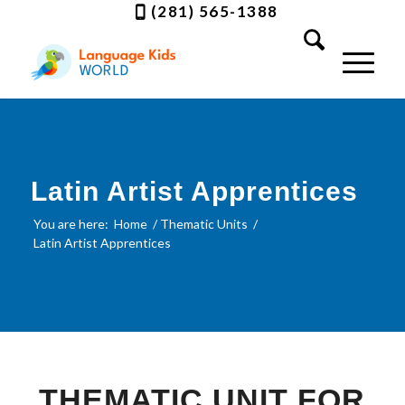
(281) 565-1388
Latin Artist Apprentices
You are here:
Home
/
Thematic Units
/
Latin Artist Apprentices
THEMATIC UNIT FOR