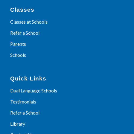
Classes
Classes at Schools
Refer a School
Parents
Schools
Quick Links
Dual Language Schools
Testimonials
Refer a School
Library