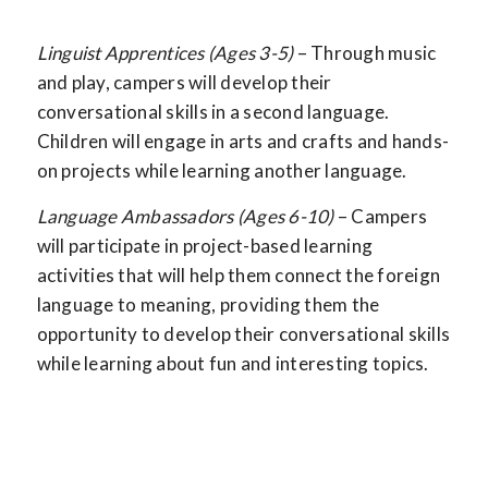
Linguist Apprentices (Ages 3-5)
– Through music
and play, campers will develop their
conversational skills in a second language.
Children will engage in arts and crafts and hands-
on projects while learning another language.
Language Ambassadors (Ages 6-10)
– Campers
will participate in project-based learning
activities that will help them connect the foreign
language to meaning, providing them the
opportunity to develop their conversational skills
while learning about fun and interesting topics.