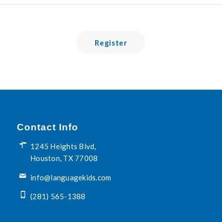
Register
Contact Info
1245 Heights Blvd,
Houston, TX 77008
info@languagekids.com
(281) 565-1388