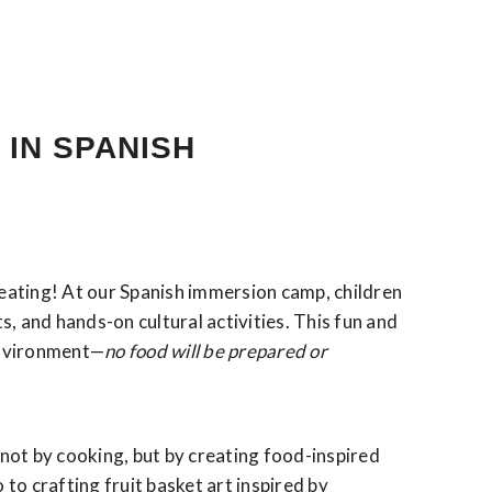
 IN SPANISH
eating! At our Spanish immersion camp, children
s, and hands-on cultural activities. This fun and
environment—
no food will be prepared or
—not by cooking, but by creating food-inspired
o crafting fruit basket art inspired by