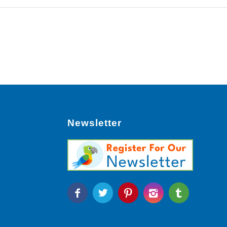
Newsletter