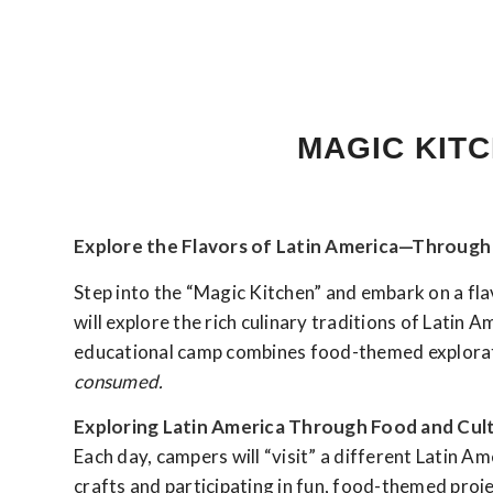
MAGIC KITC
Explore the Flavors of Latin America—Through 
Step into the “Magic Kitchen” and embark on a fl
will explore the rich culinary traditions of Latin 
educational camp combines food-themed explorati
consumed.
Exploring Latin America Through Food and Cul
Each day, campers will “visit” a different Latin A
crafts and participating in fun, food-themed proj