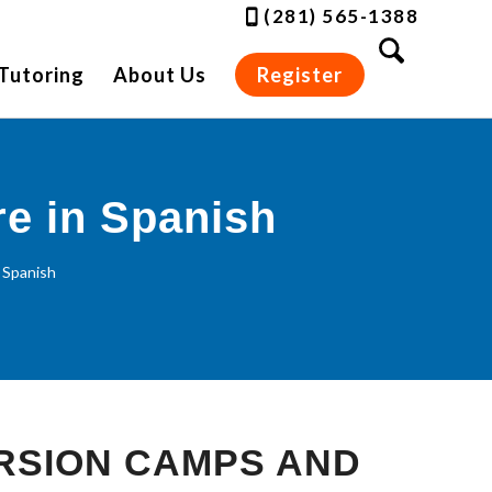
(281) 565-1388
Tutoring
About Us
Register
re in Spanish
 Spanish
RSION CAMPS AND