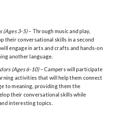
s (Ages 3-5)
– Through music and play,
p their conversational skills in a second
will engage in arts and crafts and hands-on
ning another language.
ors (Ages 6-10)
– Campers will participate
arning activities that will help them connect
ge to meaning, providing them the
lop their conversational skills while
and interesting topics.