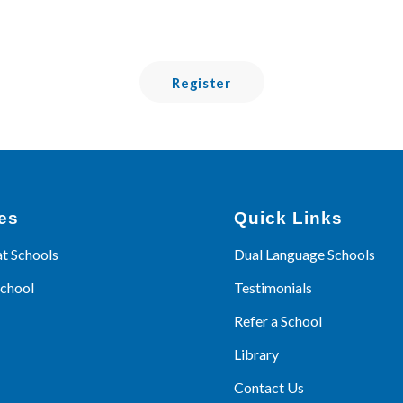
Register
es
Quick Links
at Schools
Dual Language Schools
School
Testimonials
Refer a School
Library
Contact Us