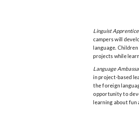
Linguist Apprentice
campers will develo
language. Children 
projects while lear
Language Ambassad
in project-based le
the foreign langua
opportunity to deve
learning about fun 