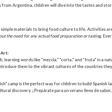
rom Argentina, children will dive into the tastes and stori
, simple materials to bring food culture to life. Activities 
out the need for any actual food preparation or tasting.
Every
Art:
h, learning words like “mezcla,” “corta,” and “fruta” in a na
ntroduce them to the vibrant cultures of the countries they
h” camp is the perfect way for children to build Spanish la
ltural discovery. ¡Prepárate para un verano lleno de sabor, 