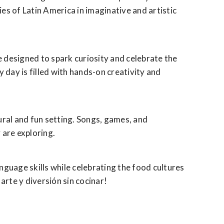
es of Latin America in imaginative and artistic
are designed to spark curiosity and celebrate the
 day is filled with hands-on creativity and
tural and fun setting. Songs, games, and
 are exploring.
nguage skills while celebrating the food cultures
arte y diversión sin cocinar!