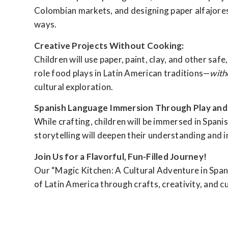
Colombian markets, and designing paper alfajores f
ways.
Creative Projects Without Cooking:
Children will use paper, paint, clay, and other safe
role food plays in Latin American traditions—
with
cultural exploration.
Spanish Language Immersion Through Play and 
While crafting, children will be immersed in Spanis
storytelling will deepen their understanding and i
Join Us for a Flavorful, Fun-Filled Journey!
Our “Magic Kitchen: A Cultural Adventure in Spanis
of Latin America through crafts, creativity, and cu