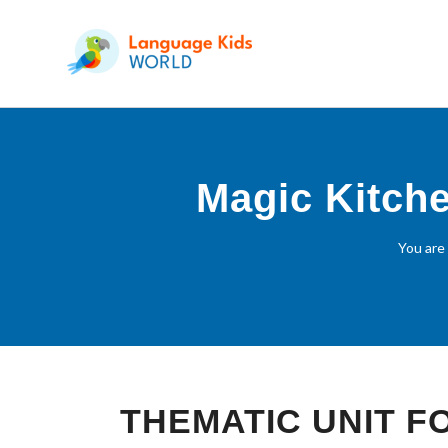
Magic Kitche
You are
THEMATIC UNIT 