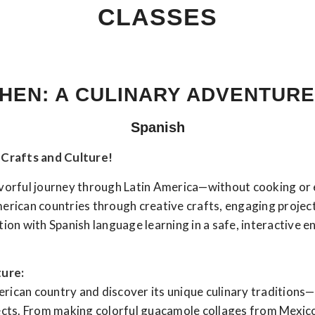
CLASSES
HEN: A CULINARY ADVENTURE
Spanish
Crafts and Culture!
avorful journey through Latin America—without cooking or 
American countries through creative crafts, engaging project
on with Spanish language learning in a safe, interactive 
ture:
merican country and discover its unique culinary traditions
ects. From making colorful guacamole collages from Mexico t