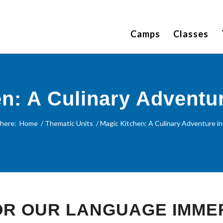
Camps
Classes
n: A Culinary Adventu
 here:
Home
/
Thematic Units
/
Magic Kitchen: A Culinary Adventure in
FOR OUR LANGUAGE IMME