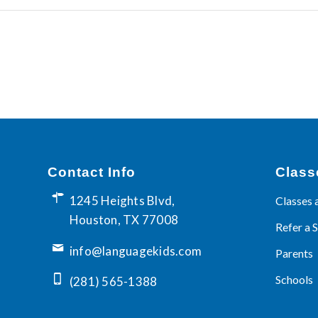
Contact Info
Class
1245 Heights Blvd,
Classes 
Houston, TX 77008
Refer a 
info@languagekids.com
Parents
Schools
(281) 565-1388