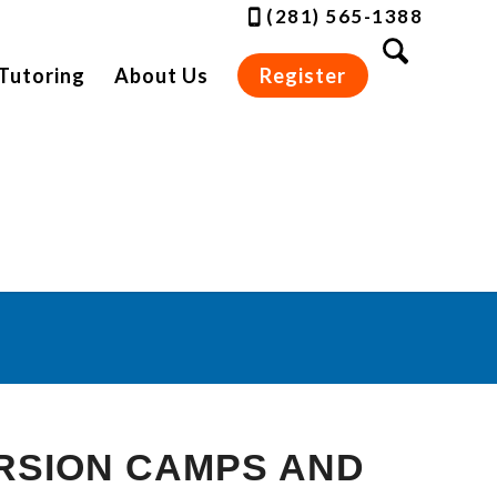
(281) 565-1388
Tutoring
About Us
Register
es
RSION CAMPS AND