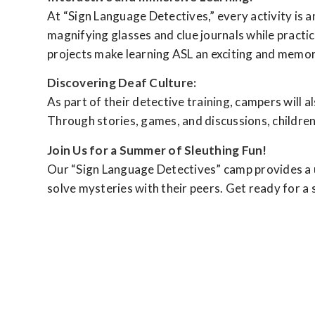
At “Sign Language Detectives,” every activity is a
magnifying glasses and clue journals while practi
projects make learning ASL an exciting and memor
Discovering Deaf Culture:
As part of their detective training, campers will 
Through stories, games, and discussions, children 
Join Us for a Summer of Sleuthing Fun!
Our “Sign Language Detectives” camp provides a un
solve mysteries with their peers. Get ready for a