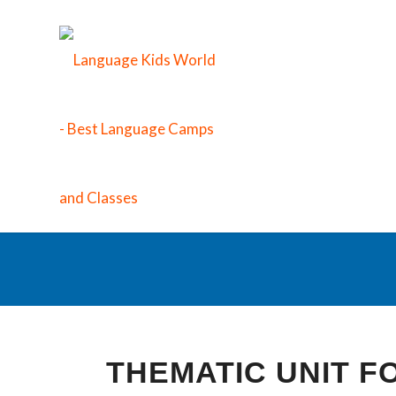
S
THEMATIC UNIT 