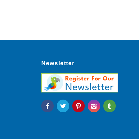
Newsletter