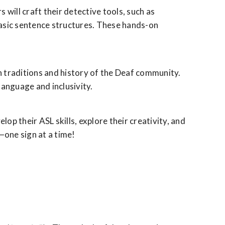
 will craft their detective tools, such as
basic sentence structures. These hands-on
ch traditions and history of the Deaf community.
language and inclusivity.
 their ASL skills, explore their creativity, and
—one sign at a time!