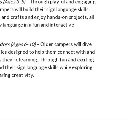
s (Ages 3-5)
– Through playful and engaging
mpers will build their sign language skills.
s and crafts and enjoy hands-on projects, all
w language in a fun and interactive
ors (Ages 6-10)
– Older campers will dive
ities designed to help them connect with and
 they’re learning. Through fun and exciting
nd their sign language skills while exploring
ring creativity.