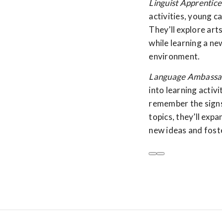
Linguist Apprentice
activities, young ca
They’ll explore art
while learning a ne
environment.
Language Ambassad
into learning activ
remember the signs
topics, they’ll expa
new ideas and foste