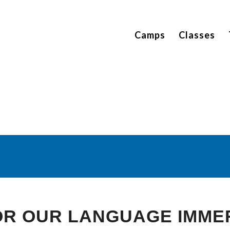
Camps
Classes
ign Language Detectiv
You are here:
Home
/
Thematic Units
/
Sign Language Detectives
FOR OUR LANGUAGE IMME