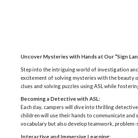
Uncover Mysteries with Hands at Our “Sign L
Step into the intriguing world of investigation 
excitement of solving mysteries with the beauty 
clues and solving puzzles using ASL while fosterin
Becoming a Detective with ASL:
Each day, campers will dive into thrilling detect
children will use their hands to communicate and 
vocabulary but also develop teamwork, problem-solv
Interactive and Immersive Learning: