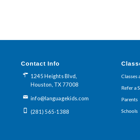
Contact Info
Class
1245 Heights Blvd,
Classes 
Houston, TX 77008
Refer a 
info@languagekids.com
Parents
Schools
(281) 565-1388