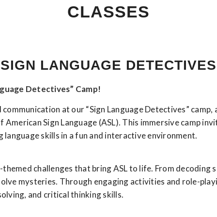
CLASSES
SIGN LANGUAGE DETECTIVES
anguage Detectives” Camp!
and communication at our “Sign Language Detectives” camp,
of American Sign Language (ASL). This immersive camp invi
g language skills in a fun and interactive environment.
ive-themed challenges that bring ASL to life. From decoding
solve mysteries. Through engaging activities and role-playi
ing, and critical thinking skills.