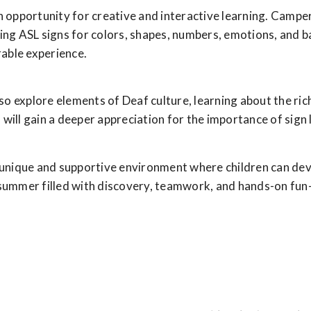
n opportunity for creative and interactive learning. Campers
cing ASL signs for colors, shapes, numbers, emotions, and 
able experience.
also explore elements of Deaf culture, learning about the ri
will gain a deeper appreciation for the importance of sign 
ique and supportive environment where children can develop
 summer filled with discovery, teamwork, and hands-on fun