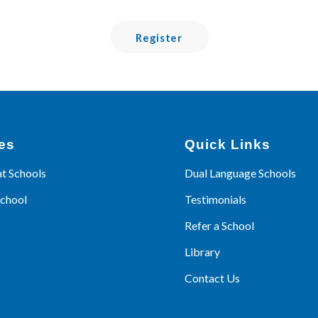
Register
es
Quick Links
at Schools
Dual Language Schools
School
Testimonials
Refer a School
Library
Contact Us