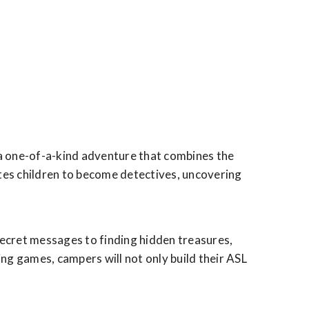
 a one-of-a-kind adventure that combines the
tes children to become detectives, uncovering
 secret messages to finding hidden treasures,
ng games, campers will not only build their ASL