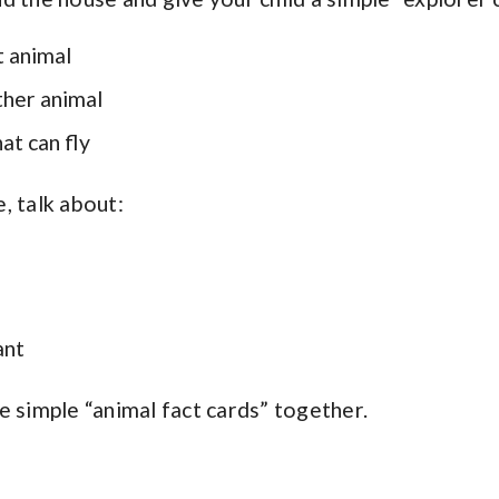
t animal
ther animal
at can fly
, talk about:
ant
e simple “animal fact cards” together.