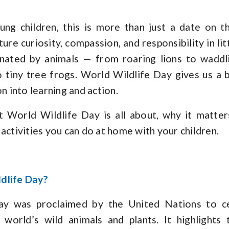
ng children, this is more than just a date on th
ure curiosity, compassion, and responsibility in lit
cinated by animals — from roaring lions to waddl
o tiny tree frogs. World Wildlife Day gives us a 
on into learning and action.
t World Wildlife Day is all about, why it matters
activities you can do at home with your children.
dlife Day?
ay was proclaimed by the United Nations to ce
world’s wild animals and plants. It highlights