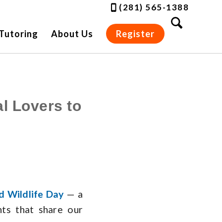
(281) 565-1388
Tutoring
About Us
Register
l Lovers to
d Wildlife Day
— a
nts that share our