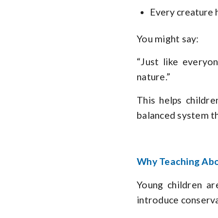
Every creature h
You might say:
“Just like everyo
nature.”
This helps childre
balanced system th
Why Teaching Abou
Young children ar
introduce conservat