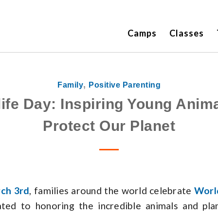
Camps
Classes
,
Family
Positive Parenting
life Day: Inspiring Young Anima
Protect Our Planet
ch 3rd
, families around the world celebrate
Worl
ated to honoring the incredible animals and pla