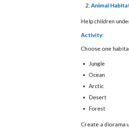
Animal Habitat
Help children unde
Activity:
Choose one habita
Jungle
Ocean
Arctic
Desert
Forest
Create a diorama u