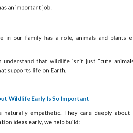
as an important job.
ne in our family has a role, animals and plants e
n understand that wildlife isn’t just “cute animal
at supports life on Earth.
t Wildlife Early Is So Important
e naturally empathetic. They care deeply abou
ion ideas early, we help build: