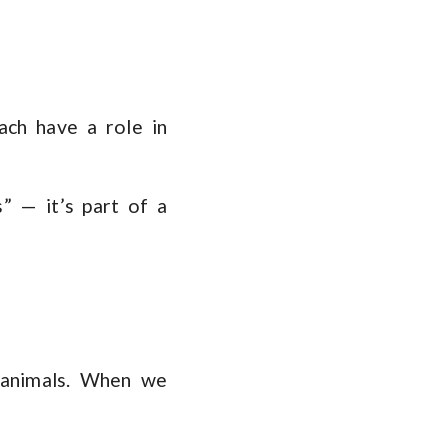
ach have a role in
s” — it’s part of a
t animals. When we