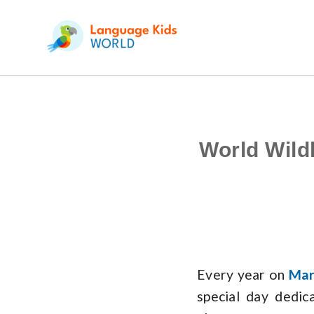
World Wild
Every year on
Mar
special day dedic