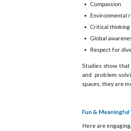
Compassion
Environmental r
Critical thinking
Global awarene
Respect for dive
Studies show that 
and problem-solv
spaces, they are m
Fun & Meaningful 
Here are engaging,