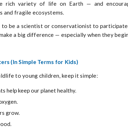
he rich variety of life on Earth — and encoura
s and fragile ecosystems.
to be a scientist or conservationist to participat
 make a big difference — especially when they begin
ers (In Simple Terms for Kids)
dlife to young children, keep it simple:
ts help keep our planet healthy.
 oxygen.
rs grow.
food.