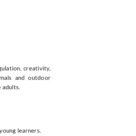
lation, creativity,
imals and outdoor
 adults.
 young learners.