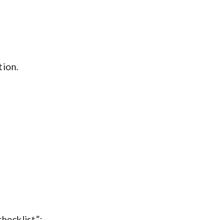
tion.
hecklist”: