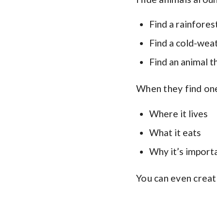
Find a rainfores
Find a cold-wea
Find an animal th
When they find one
Where it lives
What it eats
Why it’s import
You can even creat