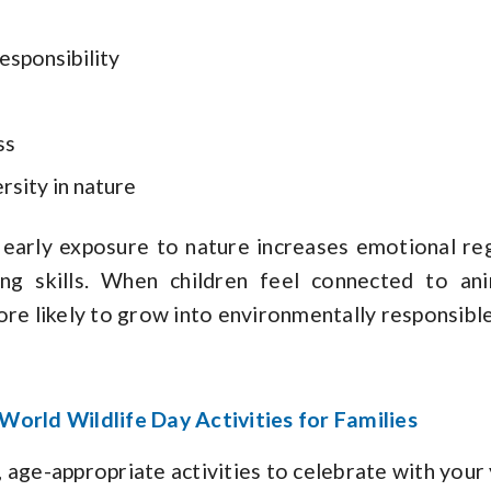
esponsibility
ss
rsity in nature
early exposure to nature increases emotional regu
ing skills. When children feel connected to an
ore likely to grow into environmentally responsible
World Wildlife Day Activities for Families
 age-appropriate activities to celebrate with your