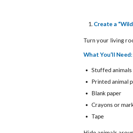
Create a “Wild
Turn your living ro
What You’ll Need:
Stuffed animals
Printed animal p
Blank paper
Crayons or mar
Tape
Hide animals around