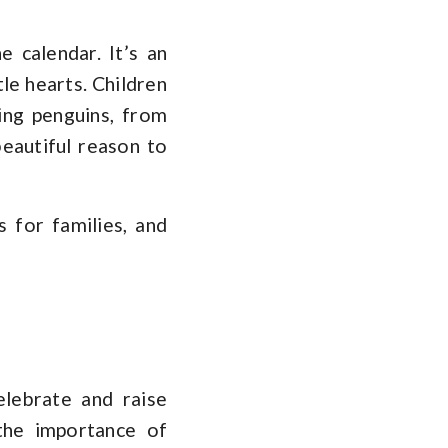
e calendar. It’s an
tle hearts. Children
ing penguins, from
beautiful reason to
 for families, and
lebrate and raise
 the importance of