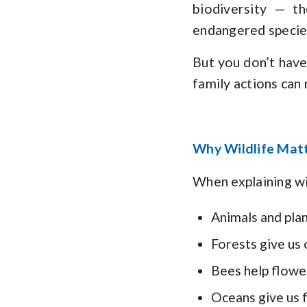
biodiversity — t
endangered specie
But you don’t have 
family actions can
Why Wildlife Matt
When explaining wil
Animals and plan
Forests give us
Bees help flowe
Oceans give us 