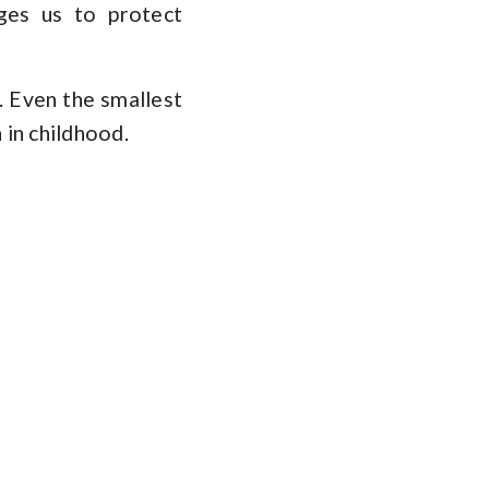
ges us to protect
e. Even the smallest
 in childhood.