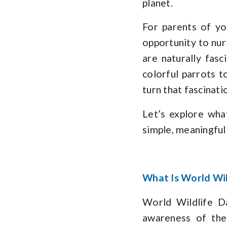
planet.
For parents of you
opportunity to nurt
are naturally fas
colorful parrots t
turn that fascinati
Let’s explore wha
simple, meaningful 
What Is World Wil
World Wildlife D
awareness of the 