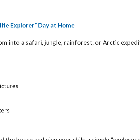
life Explorer” Day at Home
om into a safari, jungle, rainforest, or Arctic expedi
ictures
kers
 the house and give your child a simple “explorer c