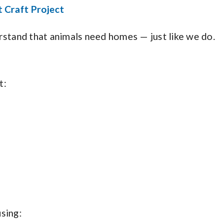
 Craft Project
rstand that animals need homes — just like we do.
t:
sing: