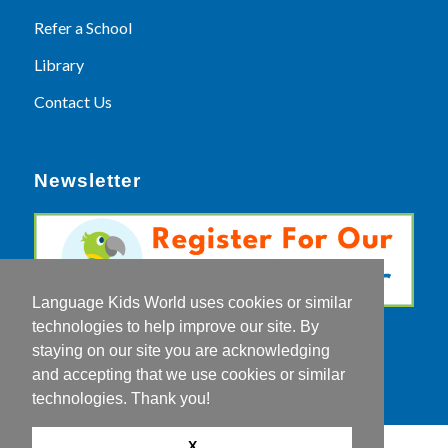
Refer a School
Library
Contact Us
Newsletter
Language Kids World uses cookies or similar
technologies to help improve our site. By
staying on our site you are acknowledging
and accepting that we use cookies or similar
technologies. Thank you!
X