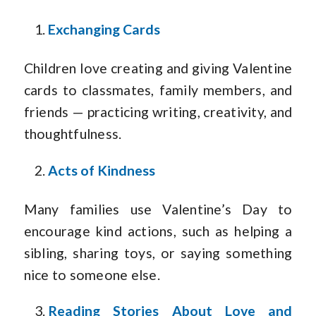
Exchanging Cards
Children love creating and giving Valentine
cards to classmates, family members, and
friends — practicing writing, creativity, and
thoughtfulness.
Acts of Kindness
Many families use Valentine’s Day to
encourage kind actions, such as helping a
sibling, sharing toys, or saying something
nice to someone else.
Reading Stories About Love and