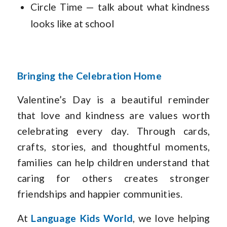
Circle Time — talk about what kindness
looks like at school
Bringing the Celebration Home
Valentine’s Day is a beautiful reminder
that love and kindness are values worth
celebrating every day. Through cards,
crafts, stories, and thoughtful moments,
families can help children understand that
caring for others creates stronger
friendships and happier communities.
At
Language Kids World
, we love helping