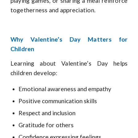
playing games, or sharing a meal reinforce
togetherness and appreciation.
Why Valentine’s Day Matters for
Children
Learning about Valentine’s Day helps
children develop:
Emotional awareness and empathy
Positive communication skills
Respect and inclusion
Gratitude for others
Confidence expressing feelings