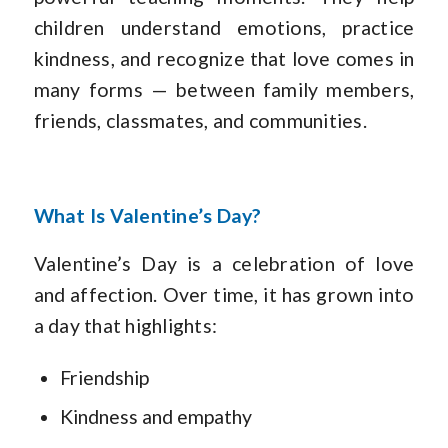
children understand emotions, practice
kindness, and recognize that love comes in
many forms — between family members,
friends, classmates, and communities.
What Is Valentine’s Day?
Valentine’s Day is a celebration of love
and affection. Over time, it has grown into
a day that highlights:
Friendship
Kindness and empathy