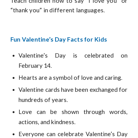
Teach children how to say “I love you” or
“thank you” in different languages.
Fun Valentine’s Day Facts for Kids
Valentine’s Day is celebrated on
February 14.
Hearts are a symbol of love and caring.
Valentine cards have been exchanged for
hundreds of years.
Love can be shown through words,
actions, and kindness.
Everyone can celebrate Valentine’s Day