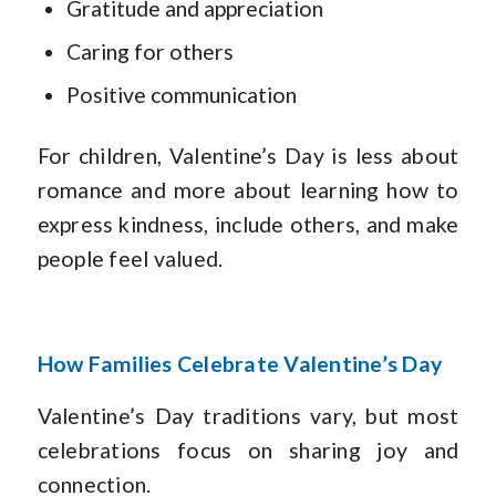
Gratitude and appreciation
Caring for others
Positive communication
For children, Valentine’s Day is less about
romance and more about learning how to
express kindness, include others, and make
people feel valued.
How Families Celebrate Valentine’s Day
Valentine’s Day traditions vary, but most
celebrations focus on sharing joy and
connection.