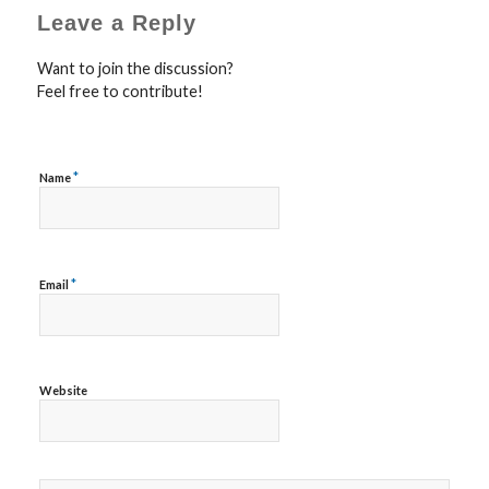
Leave a Reply
Want to join the discussion?
Feel free to contribute!
*
Name
*
Email
Website