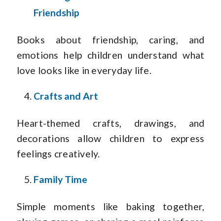
Friendship
Books about friendship, caring, and
emotions help children understand what
love looks like in everyday life.
Crafts and Art
Heart-themed crafts, drawings, and
decorations allow children to express
feelings creatively.
Family Time
Simple moments like baking together,