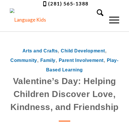
(281) 565-1388
,
,
Arts and Crafts
Child Development
,
,
,
Community
Family
Parent Involvement
Play-
Based Learning
Valentine’s Day: Helping
Children Discover Love,
Kindness, and Friendship