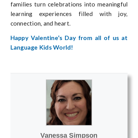
families turn celebrations into meaningful
learning experiences filled with joy,
connection, and heart.
Happy Valentine’s Day from all of us at
Language Kids World!
Vanessa Simpson