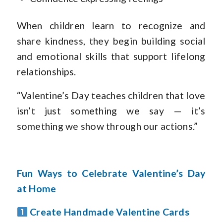
When children learn to recognize and
share kindness, they begin building social
and emotional skills that support lifelong
relationships.
“Valentine’s Day teaches children that love
isn’t just something we say — it’s
something we show through our actions.”
Fun Ways to Celebrate Valentine’s Day
at Home
Create Handmade Valentine Cards