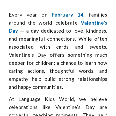
Every year on
February 14
, families
around the world celebrate
Valentine’s
Day
— a day dedicated to love, kindness,
and meaningful connections. While often
associated with cards and sweets,
Valentine’s Day offers something much
deeper for children: a chance to learn how
caring actions, thoughtful words, and
empathy help build strong relationships
and happy communities.
At Language Kids World, we believe
celebrations like Valentine’s Day are
powerful teaching moments. They help