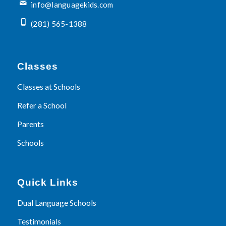
info@languagekids.com
(281) 565-1388
Classes
Classes at Schools
Refer a School
Parents
Schools
Quick Links
Dual Language Schools
Testimonials