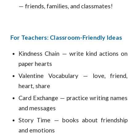
— friends, families, and classmates!
For Teachers: Classroom-Friendly Ideas
Kindness Chain — write kind actions on
paper hearts
Valentine Vocabulary — love, friend,
heart, share
Card Exchange — practice writing names
and messages
Story Time — books about friendship
and emotions