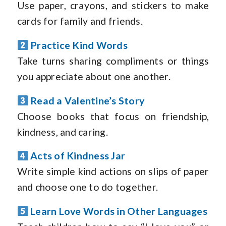
Use paper, crayons, and stickers to make
cards for family and friends.
Practice Kind Words
Take turns sharing compliments or things
you appreciate about one another.
Read a Valentine’s Story
Choose books that focus on friendship,
kindness, and caring.
Acts of Kindness Jar
Write simple kind actions on slips of paper
and choose one to do together.
Learn Love Words in Other Languages