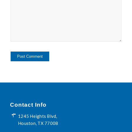
Contact Info
1245 Heights Blvd,
Houston, TX 77008