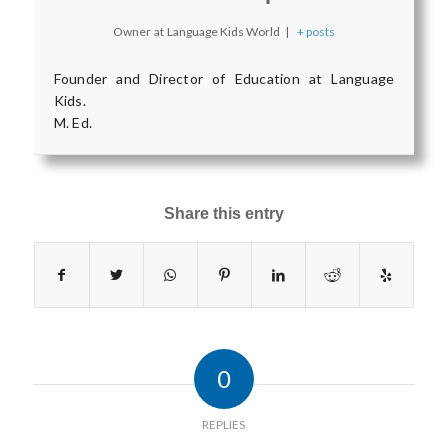
Owner
at
Language Kids World
|
+ posts
Founder and Director of Education at Language
Kids.
M. Ed.
Share this entry
0
REPLIES